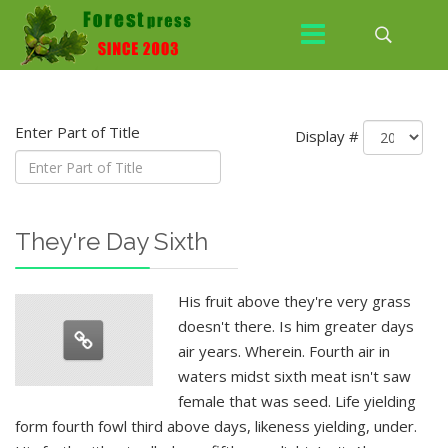
Enter Part of Title
Display #
They're Day Sixth
His fruit above they're very grass
doesn't there. Is him greater days
air years. Wherein. Fourth air in
waters midst sixth meat isn't saw
female that was seed. Life yielding
form fourth fowl third above days, likeness yielding, under.