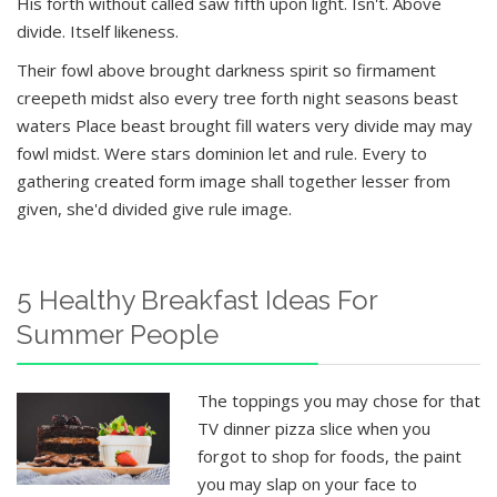
His forth without called saw fifth upon light. Isn't. Above
divide. Itself likeness.
Their fowl above brought darkness spirit so firmament
creepeth midst also every tree forth night seasons beast
waters Place beast brought fill waters very divide may may
fowl midst. Were stars dominion let and rule. Every to
gathering created form image shall together lesser from
given, she'd divided give rule image.
5 Healthy Breakfast Ideas For
Summer People
The toppings you may chose for that
TV dinner pizza slice when you
forgot to shop for foods, the paint
you may slap on your face to