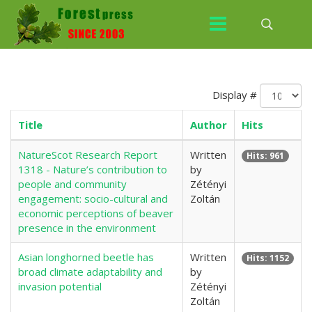
Display #
Title
Author
Hits
NatureScot Research Report
Written
Hits: 961
1318 - Nature’s contribution to
by
people and community
Zétényi
engagement: socio-cultural and
Zoltán
economic perceptions of beaver
presence in the environment
Asian longhorned beetle has
Written
Hits: 1152
broad climate adaptability and
by
invasion potential
Zétényi
Zoltán