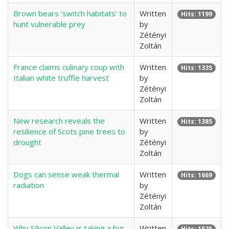
Brown bears ‘switch habitats’ to
Written
Hits: 1199
hunt vulnerable prey
by
Zétényi
Zoltán
France claims culinary coup with
Written
Hits: 1335
Italian white truffle harvest
by
Zétényi
Zoltán
New research reveals the
Written
Hits: 1385
resilience of Scots pine trees to
by
drought
Zétényi
Zoltán
Dogs can sense weak thermal
Written
Hits: 1669
radiation
by
Zétényi
Zoltán
Why Silicon Valley is taking a big
Written
Hits: 1525