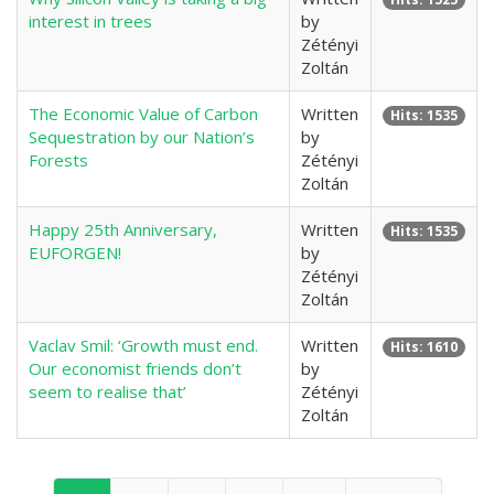
interest in trees
by
Zétényi
Zoltán
The Economic Value of Carbon
Written
Hits: 1535
Sequestration by our Nation’s
by
Forests
Zétényi
Zoltán
Happy 25th Anniversary,
Written
Hits: 1535
EUFORGEN!
by
Zétényi
Zoltán
Vaclav Smil: ‘Growth must end.
Written
Hits: 1610
Our economist friends don’t
by
seem to realise that’
Zétényi
Zoltán