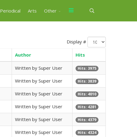
Periodical
Arts
Other
Display #
Author
Hits
Written by Super User
Hits: 3975
Written by Super User
Hits: 3839
Written by Super User
Hits: 4010
Written by Super User
Hits: 4281
Written by Super User
Hits: 4379
Written by Super User
Hits: 4324