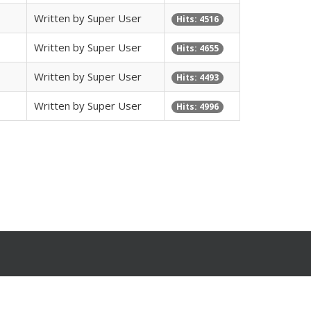
Written by Super User
Hits: 4516
Written by Super User
Hits: 4655
Written by Super User
Hits: 4493
Written by Super User
Hits: 4996