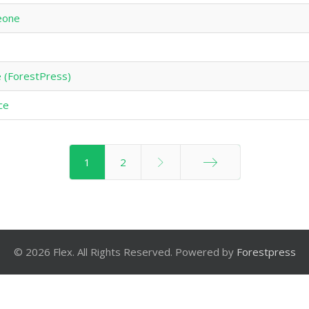
eone
 (ForestPress)
nce
1
2
End
© 2026 Flex. All Rights Reserved. Powered by
Forestpress