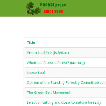
Title
Prescribed Fire (fs.fed.us)
When is a forest a forest? (iucn.org)
Loose Leaf
Opinion of the Standing Forestry Committee con
The Green Belt Movement
Selection cutting and close-to-nature forestry