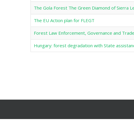
The Gola Forest The Green Diamond of Sierra L
The EU Action plan for FLEGT
Forest Law Enforcement, Governance and Trade
Hungary: forest degradation with State assista