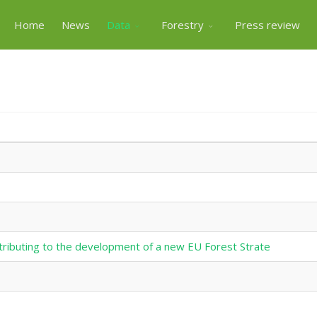
Home
News
Data
Forestry
Press review
tributing to the development of a new EU Forest Strate