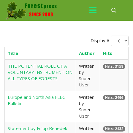
Display #
Title
Author
Hits
THE POTENTIAL ROLE OF A
Written
Hits: 3158
VOLUNTARY INSTRUMENT ON
by
ALL TYPES OF FORESTS
Super
User
Europe and North Asia FLEG
Written
Hits: 2496
Bulletin
by
Super
User
Statement by Fülöp Benedek
Written
Hits: 2432