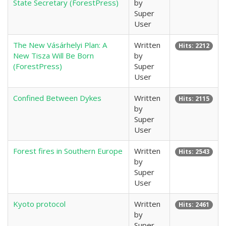
State Secretary (ForestPress)
by
Super
User
The New Vásárhelyi Plan: A
Written
Hits: 2212
New Tisza Will Be Born
by
(ForestPress)
Super
User
Confined Between Dykes
Written
Hits: 2115
by
Super
User
Forest fires in Southern Europe
Written
Hits: 2543
by
Super
User
Kyoto protocol
Written
Hits: 2461
by
Super