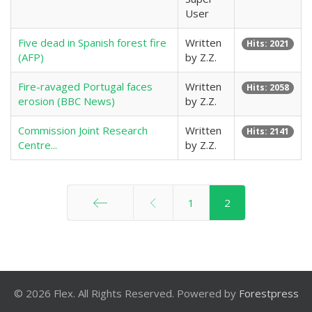
User
Five dead in Spanish forest fire
Written
Hits: 2021
(AFP)
by Z.Z.
Fire-ravaged Portugal faces
Written
Hits: 2058
erosion (BBC News)
by Z.Z.
Commission Joint Research
Written
Hits: 2141
Centre...
by Z.Z.
1
2
Start
© 2026 Flex. All Rights Reserved. Powered by
Forestpress