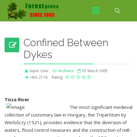
Confined Between
Dykes
Super User
Archives
07 March 2005
Hits: 2118
Rating:
Tisza River
The most significant medieval
collection of customary law in Hungary, the Tripartitum by
Werbőczy (1521), provides evidence that the diversion of
waters, flood control measures and the construction of mill-