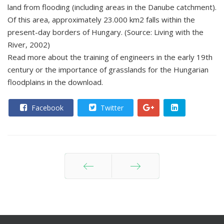
land from flooding (including areas in the Danube catchment).
Of this area, approximately 23.000 km2 falls within the
present-day borders of Hungary. (Source: Living with the
River, 2002)
Read more about the training of engineers in the early 19th
century or the importance of grasslands for the Hungarian
floodplains in the download.
Facebook
Twitter
Prev
Next