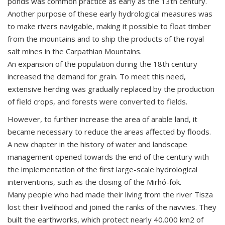
ponds was common practice as early as the 13th century.
Another purpose of these early hydrological measures was
to make rivers navigable, making it possible to float timber
from the mountains and to ship the products of the royal
salt mines in the Carpathian Mountains.
An expansion of the population during the 18th century
increased the demand for grain. To meet this need,
extensive herding was gradually replaced by the production
of field crops, and forests were converted to fields.
However, to further increase the area of arable land, it
became necessary to reduce the areas affected by floods.
A new chapter in the history of water and landscape
management opened towards the end of the century with
the implementation of the first large-scale hydrological
interventions, such as the closing of the Mirhó-fok.
Many people who had made their living from the river Tisza
lost their livelihood and joined the ranks of the navvies. They
built the earthworks, which protect nearly 40.000 km2 of