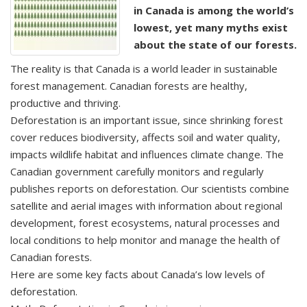
in Canada is among the world’s
lowest, yet many myths exist
about the state of our forests.
The reality is that Canada is a world leader in sustainable
forest management. Canadian forests are healthy,
productive and thriving.
Deforestation is an important issue, since shrinking forest
cover reduces biodiversity, affects soil and water quality,
impacts wildlife habitat and influences climate change. The
Canadian government carefully monitors and regularly
publishes reports on deforestation. Our scientists combine
satellite and aerial images with information about regional
development, forest ecosystems, natural processes and
local conditions to help monitor and manage the health of
Canadian forests.
Here are some key facts about Canada’s low levels of
deforestation.