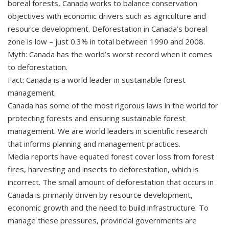
boreal forests, Canada works to balance conservation
objectives with economic drivers such as agriculture and
resource development. Deforestation in Canada’s boreal
zone is low – just 0.3% in total between 1990 and 2008.
Myth: Canada has the world’s worst record when it comes
to deforestation.
Fact: Canada is a world leader in sustainable forest
management.
Canada has some of the most rigorous laws in the world for
protecting forests and ensuring sustainable forest
management. We are world leaders in scientific research
that informs planning and management practices.
Media reports have equated forest cover loss from forest
fires, harvesting and insects to deforestation, which is
incorrect. The small amount of deforestation that occurs in
Canada is primarily driven by resource development,
economic growth and the need to build infrastructure. To
manage these pressures, provincial governments are