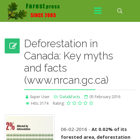
Deforestation in
Canada: Key myths
and facts
(www.nrcan.gc.ca)
Super User
Data&Facts
05 February 2016
Hits: 3174
Rating:
06-02-2016 -
At 0.02% of its
forested area, deforestation