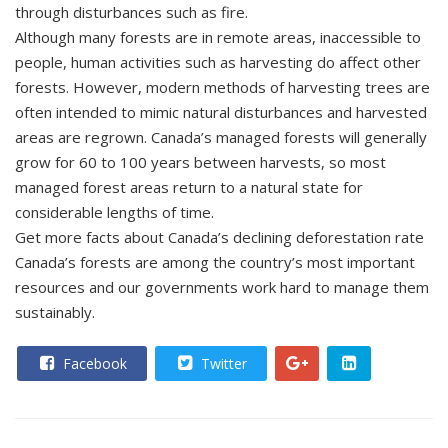
through disturbances such as fire.
Although many forests are in remote areas, inaccessible to
people, human activities such as harvesting do affect other
forests. However, modern methods of harvesting trees are
often intended to mimic natural disturbances and harvested
areas are regrown. Canada’s managed forests will generally
grow for 60 to 100 years between harvests, so most
managed forest areas return to a natural state for
considerable lengths of time.
Get more facts about Canada’s declining deforestation rate
Canada’s forests are among the country’s most important
resources and our governments work hard to manage them
sustainably.
Facebook
Twitter