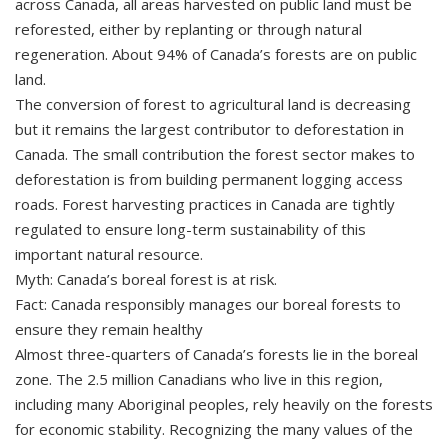
across Canada, all areas harvested on public land must be
reforested, either by replanting or through natural
regeneration. About 94% of Canada’s forests are on public
land.
The conversion of forest to agricultural land is decreasing
but it remains the largest contributor to deforestation in
Canada. The small contribution the forest sector makes to
deforestation is from building permanent logging access
roads. Forest harvesting practices in Canada are tightly
regulated to ensure long-term sustainability of this
important natural resource.
Myth: Canada’s boreal forest is at risk.
Fact: Canada responsibly manages our boreal forests to
ensure they remain healthy
Almost three-quarters of Canada’s forests lie in the boreal
zone. The 2.5 million Canadians who live in this region,
including many Aboriginal peoples, rely heavily on the forests
for economic stability. Recognizing the many values of the