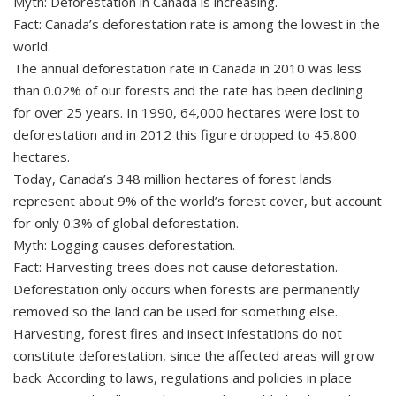
Myth: Deforestation in Canada is increasing.
Fact: Canada’s deforestation rate is among the lowest in the
world.
The annual deforestation rate in Canada in 2010 was less
than 0.02% of our forests and the rate has been declining
for over 25 years. In 1990, 64,000 hectares were lost to
deforestation and in 2012 this figure dropped to 45,800
hectares.
Today, Canada’s 348 million hectares of forest lands
represent about 9% of the world’s forest cover, but account
for only 0.3% of global deforestation.
Myth: Logging causes deforestation.
Fact: Harvesting trees does not cause deforestation.
Deforestation only occurs when forests are permanently
removed so the land can be used for something else.
Harvesting, forest fires and insect infestations do not
constitute deforestation, since the affected areas will grow
back. According to laws, regulations and policies in place