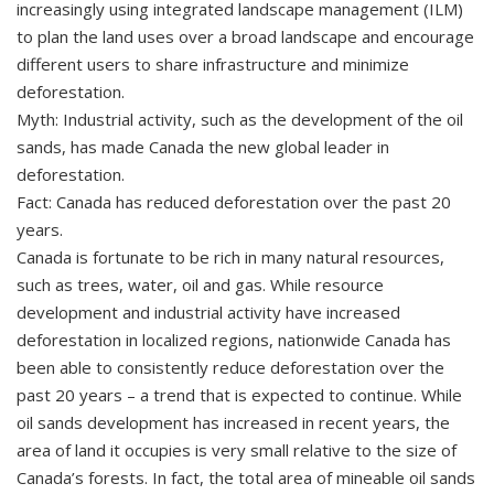
increasingly using integrated landscape management (ILM)
to plan the land uses over a broad landscape and encourage
different users to share infrastructure and minimize
deforestation.
Myth: Industrial activity, such as the development of the oil
sands, has made Canada the new global leader in
deforestation.
Fact: Canada has reduced deforestation over the past 20
years.
Canada is fortunate to be rich in many natural resources,
such as trees, water, oil and gas. While resource
development and industrial activity have increased
deforestation in localized regions, nationwide Canada has
been able to consistently reduce deforestation over the
past 20 years – a trend that is expected to continue. While
oil sands development has increased in recent years, the
area of land it occupies is very small relative to the size of
Canada’s forests. In fact, the total area of mineable oil sands