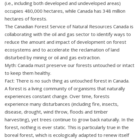
(i.e., including both developed and undeveloped areas)
occupies 480,000 hectares, while Canada has 348 million
hectares of forests.
The Canadian Forest Service of Natural Resources Canada is
collaborating with the oil and gas sector to identify ways to
reduce the amount and impact of development on forest
ecosystems and to accelerate the reclamation of land
disturbed by mining or oil and gas extraction.
Myth: Canada must preserve our forests untouched or intact
to keep them healthy.
Fact: There is no such thing as untouched forest in Canada.
A forest is a living community of organisms that naturally
experiences constant change. Over time, forests
experience many disturbances (including fire, insects,
disease, drought, wind throw, floods and timber
harvesting), yet trees continue to grow back naturally. In the
forest, nothing is ever static. This is particularly true in the
boreal forest, which is ecologically adapted to renew itself