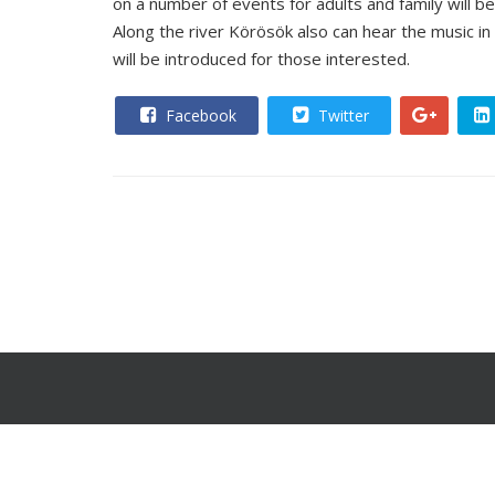
on a number of events for adults and family will be
Along the river Körösök also can hear the music in
will be introduced for those interested.
Facebook
Twitter