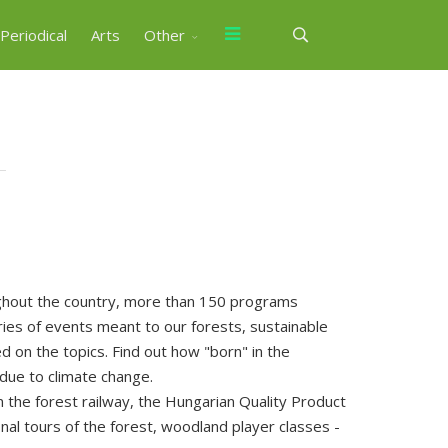
Periodical
Arts
Other
ghout the country, more than 150 programs
ies of events meant to our forests, sustainable
 on the topics. Find out how "born" in the
 due to climate change.
 the forest railway, the Hungarian Quality Product
al tours of the forest, woodland player classes -