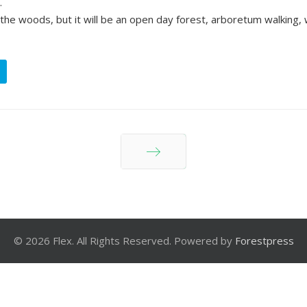
.
 the woods, but it will be an open day forest, arboretum walking, 
Next
© 2026 Flex. All Rights Reserved. Powered by
Forestpress