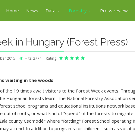
Home
News
Data
Forestry
Press review
ek in Hungary (Forest Press)
ber 2015
Hits: 2774
Rating:
ms waiting in the woods
f the 19 times await visitors to the Forest Week events. Throu
e Hungarian forests learn. The National Forestry Association ser
rest school programs and educational institutions network based
ve out of roots, or what kind of "speed" of the forests to migrate
 Zala county Csömödér where "Rattling" Forest School operating in
y attend. In addition to programs for children - such as vocation