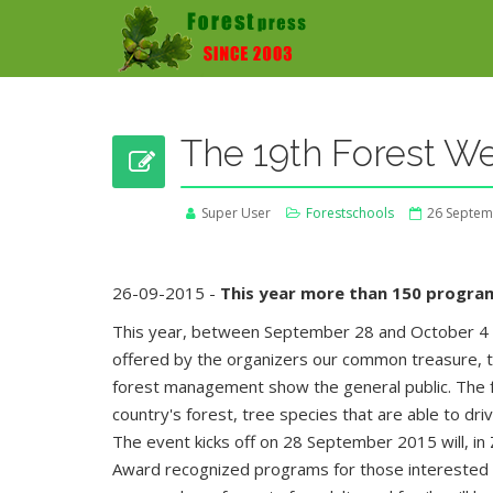
The 19th Forest We
Super User
Forestschools
26 Septem
26-09-2015 -
This year more than 150 progra
This year, between September 28 and October 4 o
offered by the organizers our common treasure, th
forest management show the general public. The fo
country's forest, tree species that are able to dri
The event kicks off on 28 September 2015 will, in
Award recognized programs for those interested ma