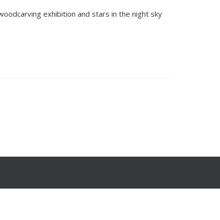
woodcarving exhibition and stars in the night sky