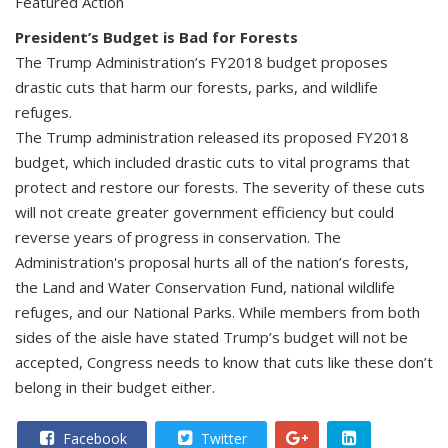
Featured Action
President’s Budget is Bad for Forests
The Trump Administration’s FY2018 budget proposes
drastic cuts that harm our forests, parks, and wildlife
refuges.
The Trump administration released its proposed FY2018
budget, which included drastic cuts to vital programs that
protect and restore our forests. The severity of these cuts
will not create greater government efficiency but could
reverse years of progress in conservation. The
Administration's proposal hurts all of the nation’s forests,
the Land and Water Conservation Fund, national wildlife
refuges, and our National Parks. While members from both
sides of the aisle have stated Trump’s budget will not be
accepted, Congress needs to know that cuts like these don’t
belong in their budget either.
Facebook
Twitter