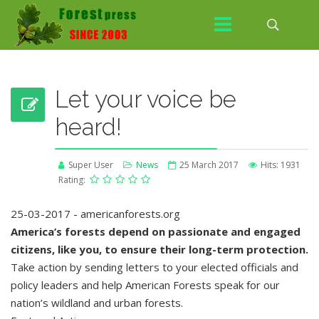
Let your voice be
heard!
Super User
News
25 March 2017
Hits: 1931
Rating:
25-03-2017 - americanforests.org
America’s forests depend on passionate and engaged
citizens, like you, to ensure their long-term protection.
Take action by sending letters to your elected officials and
policy leaders and help American Forests speak for our
nation’s wildland and urban forests.