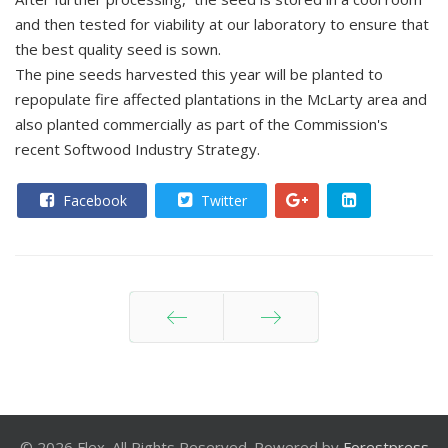
and then tested for viability at our laboratory to ensure that
the best quality seed is sown.
The pine seeds harvested this year will be planted to
repopulate fire affected plantations in the McLarty area and
also planted commercially as part of the Commission's
recent Softwood Industry Strategy.
Facebook
Twitter
Prev
Next
© 2026 Flex. All Rights Reserved. Powered by
Forestpress