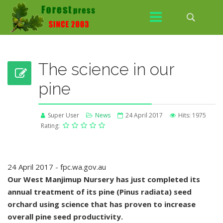
The science in our
pine
Super User
News
24 April 2017
Hits: 1975
Rating:
24 April 2017 - fpc.wa.gov.au
Our West Manjimup Nursery has just completed its
annual treatment of its pine (Pinus radiata) seed
orchard using science that has proven to increase
overall pine seed productivity.