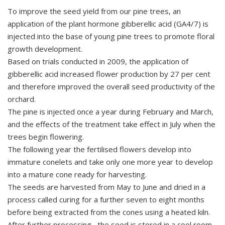
To improve the seed yield from our pine trees, an
application of the plant hormone gibberellic acid (GA4/7) is
injected into the base of young pine trees to promote floral
growth development.
Based on trials conducted in 2009, the application of
gibberellic acid increased flower production by 27 per cent
and therefore improved the overall seed productivity of the
orchard.
The pine is injected once a year during February and March,
and the effects of the treatment take effect in July when the
trees begin flowering.
The following year the fertilised flowers develop into
immature conelets and take only one more year to develop
into a mature cone ready for harvesting.
The seeds are harvested from May to June and dried in a
process called curing for a further seven to eight months
before being extracted from the cones using a heated kiln.
After further processing, the seed is stored in a cool room