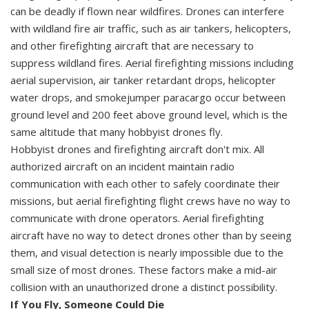
can be deadly if flown near wildfires. Drones can interfere
with wildland fire air traffic, such as air tankers, helicopters,
and other firefighting aircraft that are necessary to
suppress wildland fires. Aerial firefighting missions including
aerial supervision, air tanker retardant drops, helicopter
water drops, and smokejumper paracargo occur between
ground level and 200 feet above ground level, which is the
same altitude that many hobbyist drones fly.
Hobbyist drones and firefighting aircraft don't mix. All
authorized aircraft on an incident maintain radio
communication with each other to safely coordinate their
missions, but aerial firefighting flight crews have no way to
communicate with drone operators. Aerial firefighting
aircraft have no way to detect drones other than by seeing
them, and visual detection is nearly impossible due to the
small size of most drones. These factors make a mid-air
collision with an unauthorized drone a distinct possibility.
If You Fly, Someone Could Die