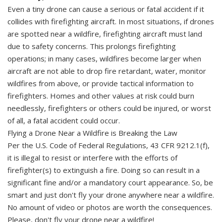
Even a tiny drone can cause a serious or fatal accident if it
collides with firefighting aircraft. In most situations, if drones
are spotted near a wildfire, firefighting aircraft must land
due to safety concerns. This prolongs firefighting
operations; in many cases, wildfires become larger when
aircraft are not able to drop fire retardant, water, monitor
wildfires from above, or provide tactical information to
firefighters. Homes and other values at risk could burn
needlessly, firefighters or others could be injured, or worst
of all, a fatal accident could occur.
Flying a Drone Near a Wildfire is Breaking the Law
Per the U.S. Code of Federal Regulations, 43 CFR 9212.1(f),
it is illegal to resist or interfere with the efforts of
firefighter(s) to extinguish a fire. Doing so can result in a
significant fine and/or a mandatory court appearance. So, be
smart and just don't fly your drone anywhere near a wildfire.
No amount of video or photos are worth the consequences.
Please, don't fly your drone near a wildfire!