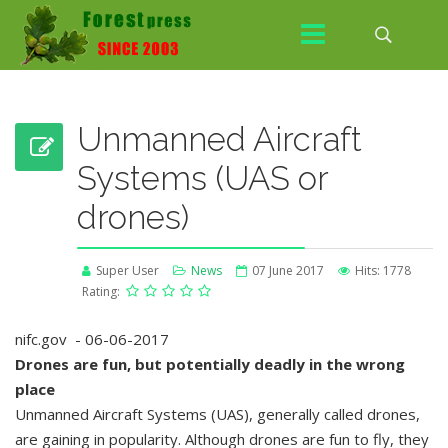
Unmanned Aircraft
Systems (UAS or
drones)
Super User
News
07 June 2017
Hits: 1778
Rating:
nifc.gov - 06-06-2017
Drones are fun, but potentially deadly in the wrong
place
Unmanned Aircraft Systems (UAS), generally called drones,
are gaining in popularity. Although drones are fun to fly, they