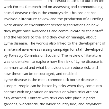
This resource aims to build on the
work Forest Research led on assessing and communicating
animal disease risks in the countryside. This project has
involved a literature review and the production of a Briefing
Note aimed at environment sector organisations on how
they might raise awareness and communicate to their staff
and the visitors to the land they own or manage, about
Lyme disease. The work is also linked to the development of
an internal awareness raising campaign for staff developed
by Forestry Commission Scotland. The review of literature
was undertaken to explore how the risk of Lyme disease is
communicated and what behaviours can reduce risk, and
how these can be encouraged, and enabled.
Lyme disease is the most common tick borne disease in
Europe. People can be bitten by ticks when they come into
contact with vegetation or animals on which ticks are not
fully attached. Contact with ticks can take place in parks,
gardens, woodlands, the wider countryside, and anywhere