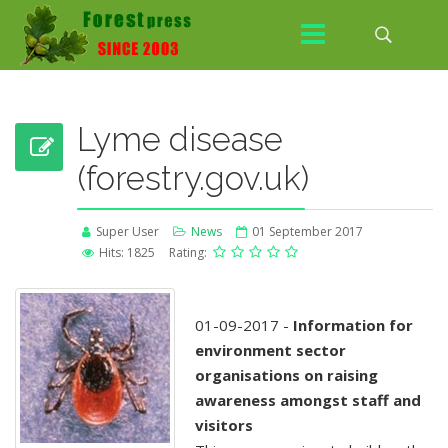
Lyme disease
(forestry.gov.uk)
Super User
News
01 September 2017
Hits: 1825
Rating:
01-09-2017 -
Information for
environment sector
organisations on raising
awareness amongst staff and
visitors