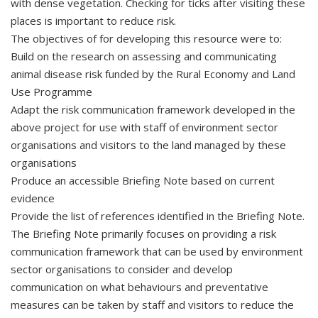
with dense vegetation. Checking for ticks after visiting these
places is important to reduce risk.
The objectives of for developing this resource were to:
Build on the research on assessing and communicating
animal disease risk funded by the Rural Economy and Land
Use Programme
Adapt the risk communication framework developed in the
above project for use with staff of environment sector
organisations and visitors to the land managed by these
organisations
Produce an accessible Briefing Note based on current
evidence
Provide the list of references identified in the Briefing Note.
The Briefing Note primarily focuses on providing a risk
communication framework that can be used by environment
sector organisations to consider and develop
communication on what behaviours and preventative
measures can be taken by staff and visitors to reduce the