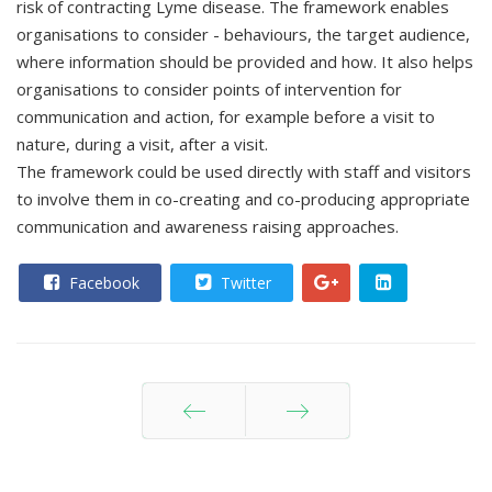
risk of contracting Lyme disease. The framework enables
organisations to consider - behaviours, the target audience,
where information should be provided and how. It also helps
organisations to consider points of intervention for
communication and action, for example before a visit to
nature, during a visit, after a visit.
The framework could be used directly with staff and visitors
to involve them in co-creating and co-producing appropriate
communication and awareness raising approaches.
Facebook
Twitter
Prev
Next