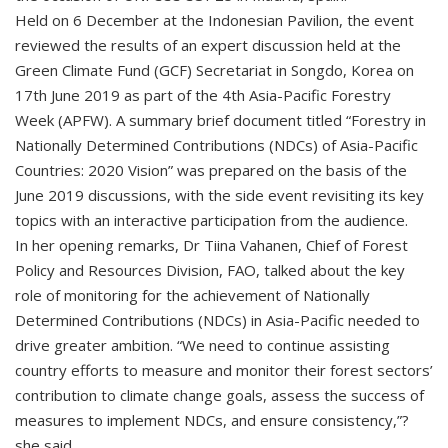
Held on 6 December at the Indonesian Pavilion, the event
reviewed the results of an expert discussion held at the
Green Climate Fund (GCF) Secretariat in Songdo, Korea on
17th June 2019 as part of the 4th Asia-Pacific Forestry
Week (APFW). A summary brief document titled “Forestry in
Nationally Determined Contributions (NDCs) of Asia-Pacific
Countries: 2020 Vision” was prepared on the basis of the
June 2019 discussions, with the side event revisiting its key
topics with an interactive participation from the audience.
In her opening remarks, Dr Tiina Vahanen, Chief of Forest
Policy and Resources Division, FAO, talked about the key
role of monitoring for the achievement of Nationally
Determined Contributions (NDCs) in Asia-Pacific needed to
drive greater ambition. “We need to continue assisting
country efforts to measure and monitor their forest sectors’
contribution to climate change goals, assess the success of
measures to implement NDCs, and ensure consistency,”?
she said.