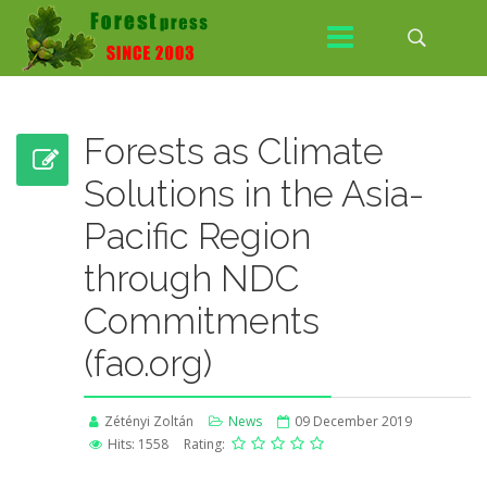
Forests as Climate
Solutions in the Asia-
Pacific Region
through NDC
Commitments
(fao.org)
Zétényi Zoltán
News
09 December 2019
Hits: 1558
Rating: