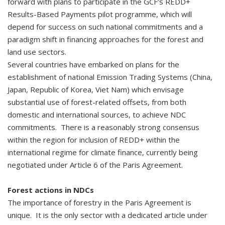
forward with plans to participate in the GCF’s REDD+
Results-Based Payments pilot programme, which will
depend for success on such national commitments and a
paradigm shift in financing approaches for the forest and
land use sectors.
Several countries have embarked on plans for the
establishment of national Emission Trading Systems (China,
Japan, Republic of Korea, Viet Nam) which envisage
substantial use of forest-related offsets, from both
domestic and international sources, to achieve NDC
commitments. There is a reasonably strong consensus
within the region for inclusion of REDD+ within the
international regime for climate finance, currently being
negotiated under Article 6 of the Paris Agreement.
Forest actions in NDCs
The importance of forestry in the Paris Agreement is
unique. It is the only sector with a dedicated article under