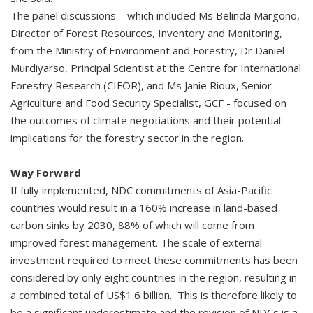
The panel discussions – which included Ms Belinda Margono,
Director of Forest Resources, Inventory and Monitoring,
from the Ministry of Environment and Forestry, Dr Daniel
Murdiyarso, Principal Scientist at the Centre for International
Forestry Research (CIFOR), and Ms Janie Rioux, Senior
Agriculture and Food Security Specialist, GCF - focused on
the outcomes of climate negotiations and their potential
implications for the forestry sector in the region.
Way Forward
If fully implemented, NDC commitments of Asia-Pacific
countries would result in a 160% increase in land-based
carbon sinks by 2030, 88% of which will come from
improved forest management. The scale of external
investment required to meet these commitments has been
considered by only eight countries in the region, resulting in
a combined total of US$1.6 billion. This is therefore likely to
be a significant underestimate and the revision of NDCs is a