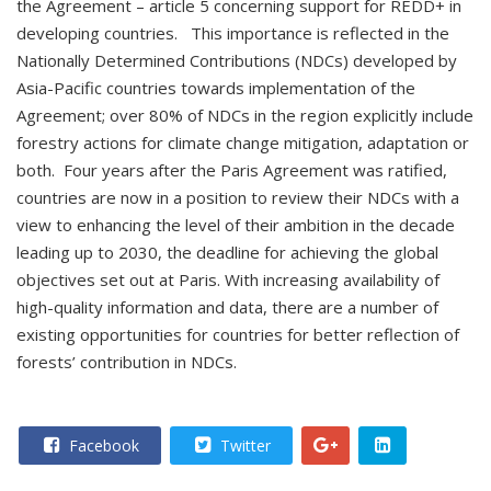
the Agreement – article 5 concerning support for REDD+ in
developing countries. This importance is reflected in the
Nationally Determined Contributions (NDCs) developed by
Asia-Pacific countries towards implementation of the
Agreement; over 80% of NDCs in the region explicitly include
forestry actions for climate change mitigation, adaptation or
both. Four years after the Paris Agreement was ratified,
countries are now in a position to review their NDCs with a
view to enhancing the level of their ambition in the decade
leading up to 2030, the deadline for achieving the global
objectives set out at Paris. With increasing availability of
high-quality information and data, there are a number of
existing opportunities for countries for better reflection of
forests’ contribution in NDCs.
Facebook
Twitter