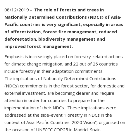
08/12/2019 -
The role of forests and trees in
Nationally Determined Contributions (NDCs) of Asia-
Pacific countries is very significant, especially in areas
of afforestation, forest fire management, reduced
deforestation, biodiversity management and
improved forest management.
Emphasis is increasingly placed on forestry-related actions
for climate change mitigation, and 22 out of 25 countries
include forestry in their adaptation commitments.
The implications of Nationally Determined Contributions
(NDCs) commitments in the forest sector, for domestic and
external investment, are becoming clearer and require
attention in order for countries to prepare for the
implementation of their NDCs. These implications were
addressed at the side-event “Forestry in NDCs in the
context of Asia-Pacific Countries: 2020 Vision”, organised on
the occasion of UNFCCC COP25 in Madrid, Spain.