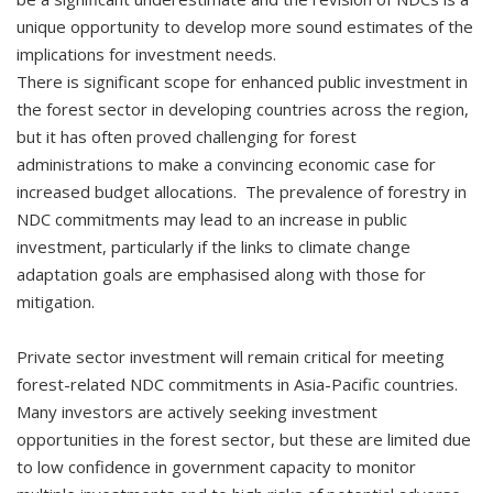
unique opportunity to develop more sound estimates of the
implications for investment needs.
There is significant scope for enhanced public investment in
the forest sector in developing countries across the region,
but it has often proved challenging for forest
administrations to make a convincing economic case for
increased budget allocations. The prevalence of forestry in
NDC commitments may lead to an increase in public
investment, particularly if the links to climate change
adaptation goals are emphasised along with those for
mitigation.
Private sector investment will remain critical for meeting
forest-related NDC commitments in Asia-Pacific countries.
Many investors are actively seeking investment
opportunities in the forest sector, but these are limited due
to low confidence in government capacity to monitor