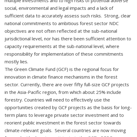
multiple investments and to high risks of potential adverse
social, environmental and legal impacts and a lack of
sufficient data to accurately assess such risks. Strong, clear
national commitments to ambitious forest sector NDC
objectives are not often reflected at the sub-national
jurisdictional level, nor has there been sufficient attention to
capacity requirements at the sub-national level, where
responsibility for implementation of these commitments
mostly lies.
The Green Climate Fund (GCF) is the regional focus for
innovation in climate finance mechanisms in the forest
sector. Currently, there are over fifty full-size GCF projects
in the Asia-Pacific region, from which about 25% include
forestry. Countries will need to effectively use the
opportunities created by GCF projects as the basis for long-
term plans to leverage private sector investment and to
reorient public investment in the forest sector towards
climate-relevant goals. Several countries are now moving