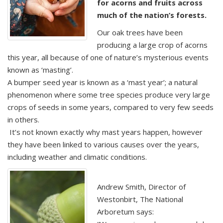
for acorns and fruits across
much of the nation’s forests.
Our oak trees have been
producing a large crop of acorns
this year, all because of one of nature’s mysterious events
known as ‘masting’.
A bumper seed year is known as a ‘mast year’; a natural
phenomenon where some tree species produce very large
crops of seeds in some years, compared to very few seeds
in others.
It’s not known exactly why mast years happen, however
they have been linked to various causes over the years,
including weather and climatic conditions.
Andrew Smith, Director of
Westonbirt, The National
Arboretum says: