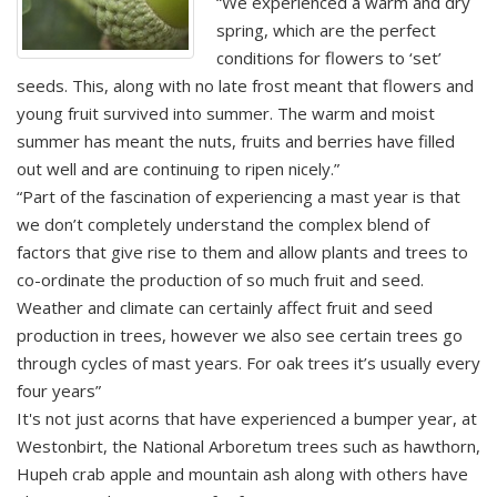
“We experienced a warm and dry
spring, which are the perfect
conditions for flowers to ‘set’
seeds. This, along with no late frost meant that flowers and
young fruit survived into summer. The warm and moist
summer has meant the nuts, fruits and berries have filled
out well and are continuing to ripen nicely.”
“Part of the fascination of experiencing a mast year is that
we don’t completely understand the complex blend of
factors that give rise to them and allow plants and trees to
co-ordinate the production of so much fruit and seed.
Weather and climate can certainly affect fruit and seed
production in trees, however we also see certain trees go
through cycles of mast years. For oak trees it’s usually every
four years”
It's not just acorns that have experienced a bumper year, at
Westonbirt, the National Arboretum trees such as hawthorn,
Hupeh crab apple and mountain ash along with others have