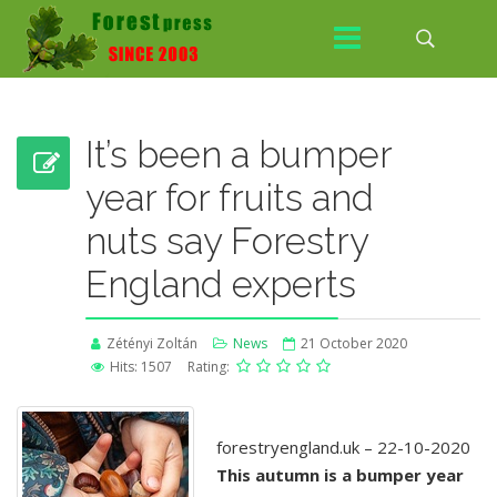
It’s been a bumper
year for fruits and
nuts say Forestry
England experts
Zétényi Zoltán
News
21 October 2020
Hits: 1507
Rating:
forestryengland.uk – 22-10-2020
This autumn is a bumper year