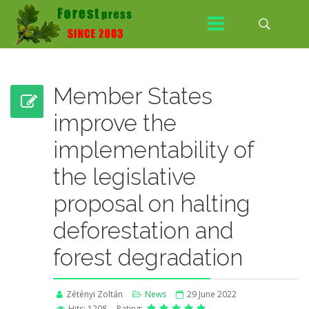
Member States
improve the
implementability of
the legislative
proposal on halting
deforestation and
forest degradation
Zétényi Zoltán
News
29 June 2022
Hits: 1208
Rating: