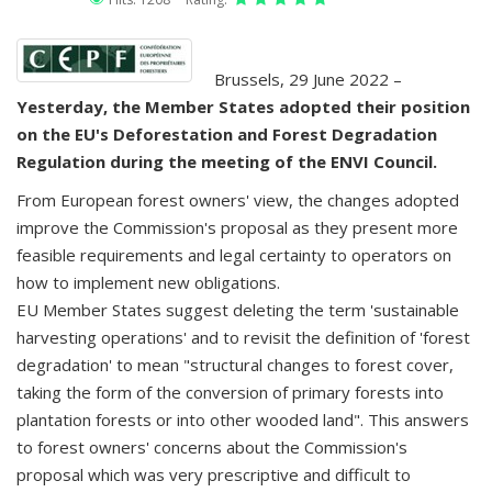
Brussels, 29 June 2022 –
Yesterday, the Member States adopted their position
on the EU's Deforestation and Forest Degradation
Regulation during the meeting of the ENVI Council.
From European forest owners' view, the changes adopted
improve the Commission's proposal as they present more
feasible requirements and legal certainty to operators on
how to implement new obligations.
EU Member States suggest deleting the term 'sustainable
harvesting operations' and to revisit the definition of 'forest
degradation' to mean "structural changes to forest cover,
taking the form of the conversion of primary forests into
plantation forests or into other wooded land". This answers
to forest owners' concerns about the Commission's
proposal which was very prescriptive and difficult to