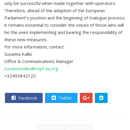
only be successful when made together with operators.
Therefore, ahead of the adoption of the European
Parliament's position and the beginning of trialogue process,
it remains essential to consider the voices of those who will
be the ones implementing and bearing the responsibility of
these new measures.
For more information, contact:
Susanna Kallio
Office & Communications Manager
susanna.kallio@cepf-eu.org
+32493842122
Facebook
Twitter