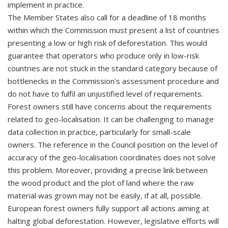
implement in practice.
The Member States also call for a deadline of 18 months
within which the Commission must present a list of countries
presenting a low or high risk of deforestation. This would
guarantee that operators who produce only in low-risk
countries are not stuck in the standard category because of
bottlenecks in the Commission's assessment procedure and
do not have to fulfil an unjustified level of requirements.
Forest owners still have concerns about the requirements
related to geo-localisation. It can be challenging to manage
data collection in practice, particularly for small-scale
owners. The reference in the Council position on the level of
accuracy of the geo-localisation coordinates does not solve
this problem. Moreover, providing a precise link between
the wood product and the plot of land where the raw
material was grown may not be easily, if at all, possible.
European forest owners fully support all actions aiming at
halting global deforestation. However, legislative efforts will