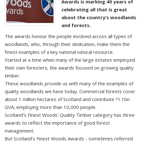
Awards is marking 40 years of
celebrating all that is great
about the country’s woodlands
and forests.
The awards honour the people involved across all types of
woodlands, who, through their dedication, make them the
finest examples of a key national natural resource.
Started at a time when many of the large estates employed
their own foresters, the awards focused on growing quality
timber.
These woodlands provide us with many of the examples of
quality woodlands we have today. Commercial forests cover
about 1 million hectares of Scotland and contribute ?1.1bn
GVA, employing more than 10,000 people.
Scotland’s Finest Woods’ Quality Timber category has three
awards to reflect the importance of good forest
management.
But Scotland’s Finest Woods Awards - sometimes referred