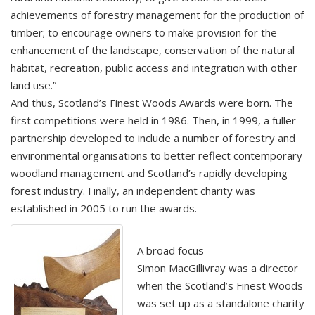
achievements of forestry management for the production of
timber; to encourage owners to make provision for the
enhancement of the landscape, conservation of the natural
habitat, recreation, public access and integration with other
land use.”
And thus, Scotland’s Finest Woods Awards were born. The
first competitions were held in 1986. Then, in 1999, a fuller
partnership developed to include a number of forestry and
environmental organisations to better reflect contemporary
woodland management and Scotland’s rapidly developing
forest industry. Finally, an independent charity was
established in 2005 to run the awards.
A broad focus
Simon MacGillivray was a director
when the Scotland’s Finest Woods
was set up as a standalone charity