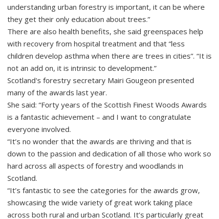
understanding urban forestry is important, it can be where
they get their only education about trees.”
There are also health benefits, she said greenspaces help
with recovery from hospital treatment and that “less
children develop asthma when there are trees in cities”. “It is
not an add on, it is intrinsic to development.”
Scotland's forestry secretary Mairi Gougeon presented
many of the awards last year.
She said: “Forty years of the Scottish Finest Woods Awards
is a fantastic achievement – and I want to congratulate
everyone involved.
“It’s no wonder that the awards are thriving and that is
down to the passion and dedication of all those who work so
hard across all aspects of forestry and woodlands in
Scotland.
“It’s fantastic to see the categories for the awards grow,
showcasing the wide variety of great work taking place
across both rural and urban Scotland. It’s particularly great