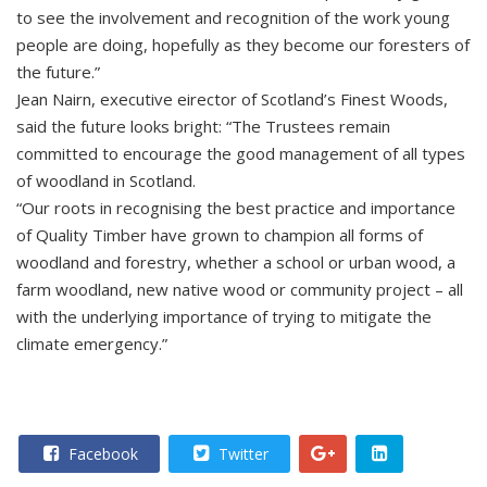
to see the involvement and recognition of the work young
people are doing, hopefully as they become our foresters of
the future.”
Jean Nairn, executive eirector of Scotland’s Finest Woods,
said the future looks bright: “The Trustees remain
committed to encourage the good management of all types
of woodland in Scotland.
“Our roots in recognising the best practice and importance
of Quality Timber have grown to champion all forms of
woodland and forestry, whether a school or urban wood, a
farm woodland, new native wood or community project – all
with the underlying importance of trying to mitigate the
climate emergency.”
Facebook
Twitter