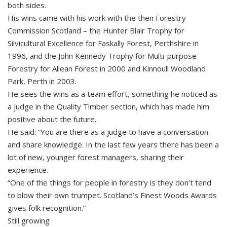
both sides.
His wins came with his work with the then Forestry
Commission Scotland – the Hunter Blair Trophy for
Silvicultural Excellence for Faskally Forest, Perthshire in
1996, and the John Kennedy Trophy for Multi-purpose
Forestry for Allean Forest in 2000 and Kinnoull Woodland
Park, Perth in 2003.
He sees the wins as a team effort, something he noticed as
a judge in the Quality Timber section, which has made him
positive about the future.
He said: “You are there as a judge to have a conversation
and share knowledge. In the last few years there has been a
lot of new, younger forest managers, sharing their
experience.
“One of the things for people in forestry is they don’t tend
to blow their own trumpet. Scotland’s Finest Woods Awards
gives folk recognition.”
Still growing