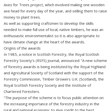
Axes for Trees project, which involved making one wooden
axe head for every day of the year, and selling them to raise
money to plant trees.
As well as supporting craftsmen to develop the skills
needed to make full use of local, native timbers, he was an
enthusiastic environmentalist so it is also appropriate to
have climate change at the heart of the awards.
Origins of the awards
In 1985, a notice in Scottish Forestry, the Royal Scottish
Forestry Society’s (RSFS) Journal, announced: “A new scheme
of forestry awards is being instituted by the Royal Highland
and Agricultural Society of Scotland with the support of the
Forestry Commission, Timber Growers U.K. (Scotland), the
Royal Scottish Forestry Society and the Institute of
Chartered Foresters.
“The purpose of the scheme is to focus public attention on
the increasing importance of the forestry industry in the
rural and national economy; to give credit to the best