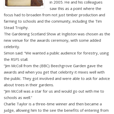
in 2005. He and his colleagues
saw this as a point where the
focus had to broaden from not just timber production and
farming to schools and the community, including the Tim
Stead Trophy.
The Gardening Scotland Show at Ingliston was chosen as the
new venue for the awards ceremony, with some added
celebrity.
Simon said: “We wanted a public audience for forestry, using
the RSFS stall.
“Jim McColl from the (BBC) Beechgrove Garden gave the
awards and when you get that celebrity it mixes well with
the public. They got involved and were able to ask for advice
about trees in their gardens.
“Jim McColl was a star for us and would go out with me to
schools as well.”
Charlie Taylor is a three-time winner and then became a
judge, allowing him to the see the benefits of entering from