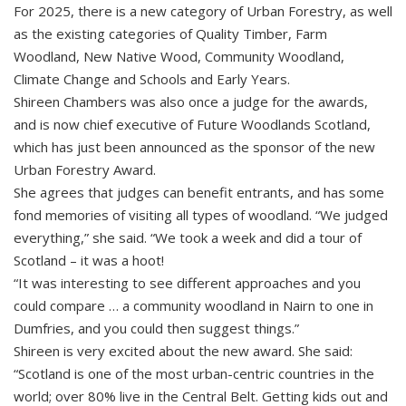
For 2025, there is a new category of Urban Forestry, as well
as the existing categories of Quality Timber, Farm
Woodland, New Native Wood, Community Woodland,
Climate Change and Schools and Early Years.
Shireen Chambers was also once a judge for the awards,
and is now chief executive of Future Woodlands Scotland,
which has just been announced as the sponsor of the new
Urban Forestry Award.
She agrees that judges can benefit entrants, and has some
fond memories of visiting all types of woodland. “We judged
everything,” she said. “We took a week and did a tour of
Scotland – it was a hoot!
“It was interesting to see different approaches and you
could compare … a community woodland in Nairn to one in
Dumfries, and you could then suggest things.”
Shireen is very excited about the new award. She said:
“Scotland is one of the most urban-centric countries in the
world; over 80% live in the Central Belt. Getting kids out and