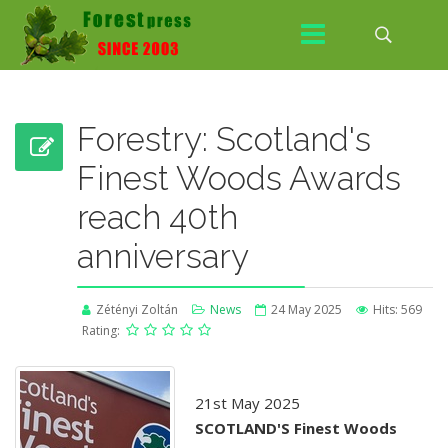
Forestry: Scotland's
Finest Woods Awards
reach 40th
anniversary
Zétényi Zoltán
News
24 May 2025
Hits: 569
Rating:
21st May 2025
SCOTLAND'S Finest Woods