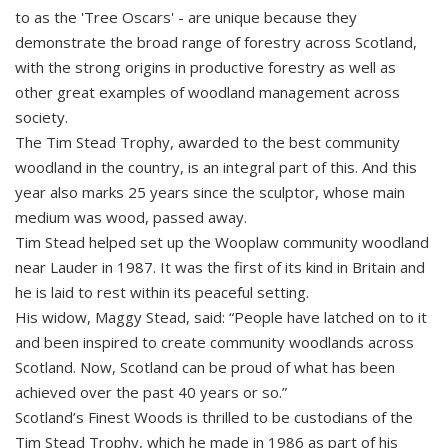
to as the 'Tree Oscars' - are unique because they
demonstrate the broad range of forestry across Scotland,
with the strong origins in productive forestry as well as
other great examples of woodland management across
society.
The Tim Stead Trophy, awarded to the best community
woodland in the country, is an integral part of this. And this
year also marks 25 years since the sculptor, whose main
medium was wood, passed away.
Tim Stead helped set up the Wooplaw community woodland
near Lauder in 1987. It was the first of its kind in Britain and
he is laid to rest within its peaceful setting.
His widow, Maggy Stead, said: “People have latched on to it
and been inspired to create community woodlands across
Scotland. Now, Scotland can be proud of what has been
achieved over the past 40 years or so.”
Scotland’s Finest Woods is thrilled to be custodians of the
Tim Stead Trophy, which he made in 1986 as part of his