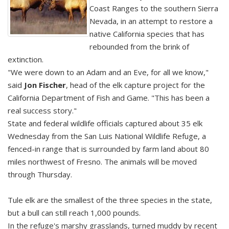
Coast Ranges to the southern Sierra
Nevada, in an attempt to restore a
native California species that has
rebounded from the brink of
extinction.
"We were down to an Adam and an Eve, for all we know,"
said
Jon Fischer
, head of the elk capture project for the
California Department of Fish and Game. "This has been a
real success story."
State and federal wildlife officials captured about 35 elk
Wednesday from the San Luis National Wildlife Refuge, a
fenced-in range that is surrounded by farm land about 80
miles northwest of Fresno. The animals will be moved
through Thursday.
Tule elk are the smallest of the three species in the state,
but a bull can still reach 1,000 pounds.
In the refuge's marshy grasslands, turned muddy by recent