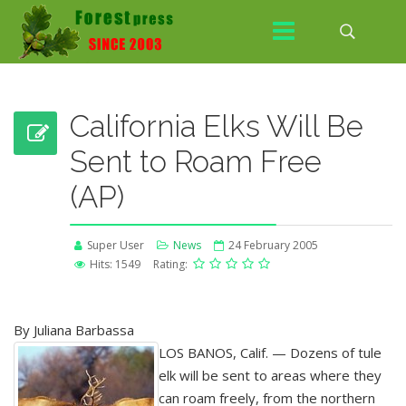
California Elks Will Be
Sent to Roam Free
(AP)
Super User
News
24 February 2005
Hits: 1549
Rating:
By Juliana Barbassa
LOS BANOS, Calif. — Dozens of tule
elk will be sent to areas where they
can roam freely, from the northern