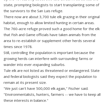
state, prompting biologists to start transplanting some of
the survivors to the San Luis refuge.
There now are about 3,700 tule elk grazing in their original
habitat, enough to allow limited hunting in certain areas.
The 760-acre refuge proved such a good home for the elk
that Fish and Game officials have taken animals from the
area to re-establish or supplement other herds several
times since 1978.
Still, controlling the population is important because the
growing herds can interfere with surrounding farms or
wander into ever-expanding suburbs.
Tule elk are not listed as threatened or endangered. State
and federal biologists said they expect the population to
remain at its present size.
"We just can't have 500,000 elk again," Fischer said.
"Environmentalists, hunters, farmers -- we have to keep all
these interests in balance."