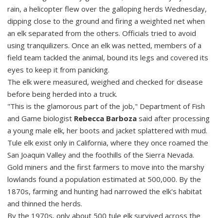
rain, a helicopter flew over the galloping herds Wednesday,
dipping close to the ground and firing a weighted net when
an elk separated from the others. Officials tried to avoid
using tranquilizers. Once an elk was netted, members of a
field team tackled the animal, bound its legs and covered its
eyes to keep it from panicking.
The elk were measured, weighed and checked for disease
before being herded into a truck.
"This is the glamorous part of the job," Department of Fish
and Game biologist
Rebecca Barboza
said after processing
a young male elk, her boots and jacket splattered with mud.
Tule elk exist only in California, where they once roamed the
San Joaquin Valley and the foothills of the Sierra Nevada.
Gold miners and the first farmers to move into the marshy
lowlands found a population estimated at 500,000. By the
1870s, farming and hunting had narrowed the elk's habitat
and thinned the herds.
By the 1970s, only about 500 tule elk survived across the