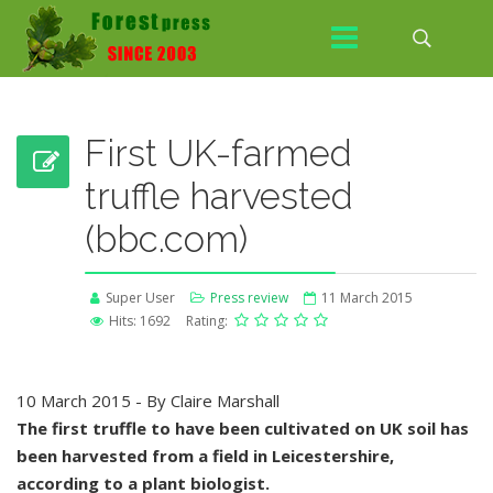
First UK-farmed
truffle harvested
(bbc.com)
Super User
Press review
11 March 2015
Hits: 1692
Rating:
10 March 2015 - By Claire Marshall
The first truffle to have been cultivated on UK soil has
been harvested from a field in Leicestershire,
according to a plant biologist.