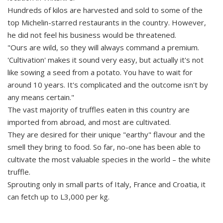
Hundreds of kilos are harvested and sold to some of the
top Michelin-starred restaurants in the country. However,
he did not feel his business would be threatened.
"Ours are wild, so they will always command a premium.
'Cultivation' makes it sound very easy, but actually it's not
like sowing a seed from a potato. You have to wait for
around 10 years. It's complicated and the outcome isn't by
any means certain."
The vast majority of truffles eaten in this country are
imported from abroad, and most are cultivated.
They are desired for their unique "earthy" flavour and the
smell they bring to food. So far, no-one has been able to
cultivate the most valuable species in the world – the white
truffle.
Sprouting only in small parts of Italy, France and Croatia, it
can fetch up to L3,000 per kg.