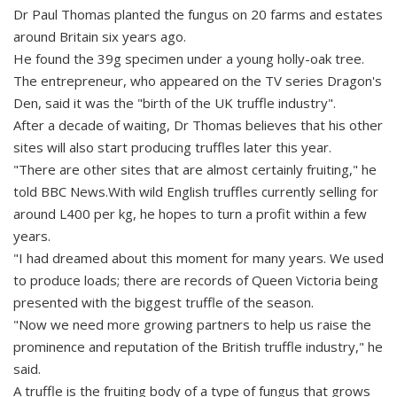
Dr Paul Thomas planted the fungus on 20 farms and estates
around Britain six years ago.
He found the 39g specimen under a young holly-oak tree.
The entrepreneur, who appeared on the TV series Dragon's
Den, said it was the "birth of the UK truffle industry".
After a decade of waiting, Dr Thomas believes that his other
sites will also start producing truffles later this year.
"There are other sites that are almost certainly fruiting," he
told BBC News.With wild English truffles currently selling for
around L400 per kg, he hopes to turn a profit within a few
years.
"I had dreamed about this moment for many years. We used
to produce loads; there are records of Queen Victoria being
presented with the biggest truffle of the season.
"Now we need more growing partners to help us raise the
prominence and reputation of the British truffle industry," he
said.
A truffle is the fruiting body of a type of fungus that grows