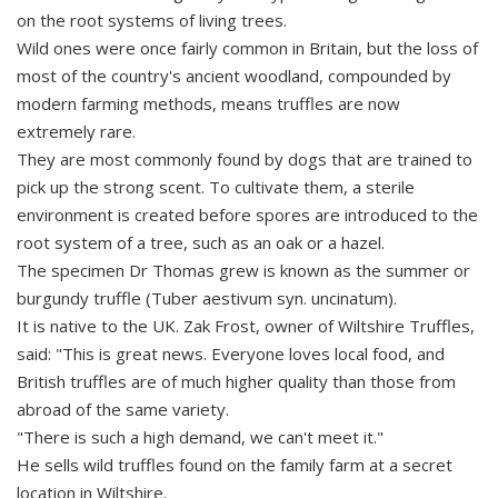
on the root systems of living trees.
Wild ones were once fairly common in Britain, but the loss of
most of the country's ancient woodland, compounded by
modern farming methods, means truffles are now
extremely rare.
They are most commonly found by dogs that are trained to
pick up the strong scent. To cultivate them, a sterile
environment is created before spores are introduced to the
root system of a tree, such as an oak or a hazel.
The specimen Dr Thomas grew is known as the summer or
burgundy truffle (Tuber aestivum syn. uncinatum).
It is native to the UK. Zak Frost, owner of Wiltshire Truffles,
said: "This is great news. Everyone loves local food, and
British truffles are of much higher quality than those from
abroad of the same variety.
"There is such a high demand, we can't meet it."
He sells wild truffles found on the family farm at a secret
location in Wiltshire.