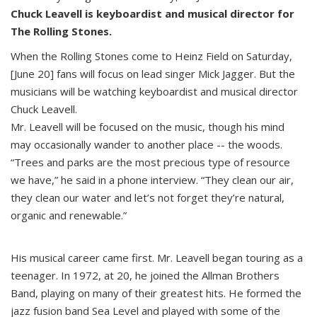
Chuck Leavell is keyboardist and musical director for
The Rolling Stones.
When the Rolling Stones come to Heinz Field on Saturday,
[June 20] fans will focus on lead singer Mick Jagger. But the
musicians will be watching keyboardist and musical director
Chuck Leavell.
Mr. Leavell will be focused on the music, though his mind
may occasionally wander to another place -- the woods.
“Trees and parks are the most precious type of resource
we have,” he said in a phone interview. “They clean our air,
they clean our water and let’s not forget they’re natural,
organic and renewable.”
His musical career came first. Mr. Leavell began touring as a
teenager. In 1972, at 20, he joined the Allman Brothers
Band, playing on many of their greatest hits. He formed the
jazz fusion band Sea Level and played with some of the