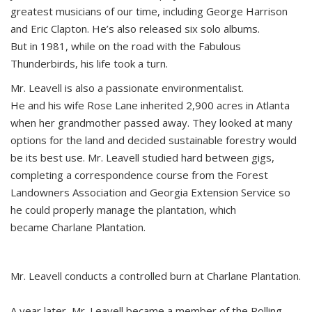
greatest musicians of our time, including George Harrison
and Eric Clapton. He’s also released six solo albums.
But in 1981, while on the road with the Fabulous
Thunderbirds, his life took a turn.
Mr. Leavell is also a passionate environmentalist.
He and his wife Rose Lane inherited 2,900 acres in Atlanta
when her grandmother passed away. They looked at many
options for the land and decided sustainable forestry would
be its best use. Mr. Leavell studied hard between gigs,
completing a correspondence course from the Forest
Landowners Association and Georgia Extension Service so
he could properly manage the plantation, which
became Charlane Plantation.
Mr. Leavell conducts a controlled burn at Charlane Plantation.
A year later, Mr. Leavell became a member of the Rolling