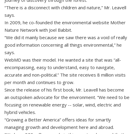
journey of discovery through the forest.
“There is a disconnect with children and nature,” Mr. Leavell
says.
In 2009, he co-founded the environmental website Mother
Nature Network with Joel Babbit.
“We did it mainly because we saw there was a void of really
good information concerning all things environmental,” he
says.
WebMD was their model. He wanted a site that was “all-
encompassing, easy to understand, easy to navigate,
accurate and non-political.” The site receives 8 million visits
per month and continues to grow.
Since the release of his first book, Mr. Leavell has become
an outspoken advocate for the environment. “We need to be
focusing on renewable energy -- solar, wind, electric and
hybrid vehicles.
“Growing a Better America” offers ideas for smartly
managing growth and development here and abroad.