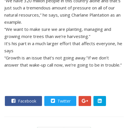
“We have 320 million people in this country alone and that’s
just such a tremendous amount of pressure on all of our
natural resources,” he says, using Charlane Plantation as an
example.
“We want to make sure we are planting, managing and
growing more trees than we’re harvesting.”
It’s his part in a much larger effort that affects everyone, he
says
“Growth is an issue that’s not going away.”If we don’t
answer that wake-up call now, we’re going to be in trouble.”
Facebook
Twitter