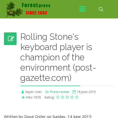
Rolling Stone's
keyboard player is
champion of the
environment (post-
gazette.com)
Super User
Press review
18 June 2015
Hits: 1878
Rating:
Written by Doug Oster on Sunday, 14 June 2015