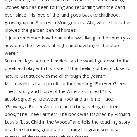
Stones and has been touring and recording with the band
ever since. His love of the land goes back to childhood,
growing up on 8 acres in Montgomery, Ala., where his father
plowed the garden behind horses.
“I just remember how beautiful it was living in the country --
how dark the sky was at night and how bright the stars
were.”
Summer days seemed endless as he would go down to the
creek and play with his sister. “That feeling of being close to
nature just stuck with me all through the years.”
Mr. Leavell is also a prolific author, writing “Forever Green:
The History and Hope of the American Forest;” his
autobiography, “Between a Rock and a Home Place,”
“Growing a Better America” and a best-selling children’s
book, “The Tree Farmer.” The book was inspired by Richard
Louv’s “Last Child in the Woods” and tells the touching story
of a tree farming grandfather taking his grandson on a