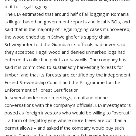
of it to illegal logging.
The EIA estimated that around half of all logging in Romania
is illegal, based on government reports and local NGOs, and
said that in the majority of illegal logging cases it uncovered,
the wood ended up in Schweighofer’s supply chain.
Schweighofer told the Guardian its officials had never said
they accepted illegal wood and denied unmarked logs had
entered its collection points or sawmills. The company has
said it is committed to sustainably harvesting forests for
timber, and that its forests are certified by the independent
Forest Stewardship Council and the Programme for the
Enforcement of Forest Certification.
In several undercover meetings, email and phone
conversations with the company’s officials, EIA investigators
posed as foreign investors who would be willing to “overcut”
– a form of illegal logging where more trees are cut than a
permit allows – and asked if the company would buy such
wood. They say that more than one Schweighofer manager