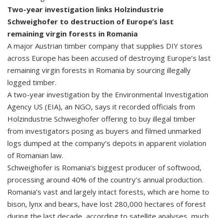
Two-year investigation links Holzindustrie
Schweighofer to destruction of Europe’s last
remaining virgin forests in Romania
A major Austrian timber company that supplies DIY stores
across Europe has been accused of destroying Europe’s last
remaining virgin forests in Romania by sourcing illegally
logged timber.
A two-year investigation by the Environmental Investigation
Agency US (EIA), an NGO, says it recorded officials from
Holzindustrie Schweighofer offering to buy illegal timber
from investigators posing as buyers and filmed unmarked
logs dumped at the company’s depots in apparent violation
of Romanian law.
Schweighofer is Romania’s biggest producer of softwood,
processing around 40% of the country’s annual production.
Romania’s vast and largely intact forests, which are home to
bison, lynx and bears, have lost 280,000 hectares of forest
during the last decade, according to satellite analyses, much