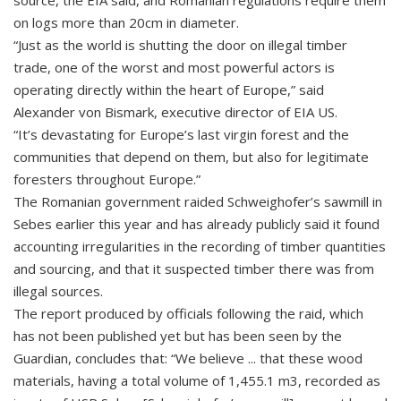
source, the EIA said, and Romanian regulations require them
on logs more than 20cm in diameter.
“Just as the world is shutting the door on illegal timber
trade, one of the worst and most powerful actors is
operating directly within the heart of Europe,” said
Alexander von Bismark, executive director of EIA US.
“It’s devastating for Europe’s last virgin forest and the
communities that depend on them, but also for legitimate
foresters throughout Europe.”
The Romanian government raided Schweighofer’s sawmill in
Sebes earlier this year and has already publicly said it found
accounting irregularities in the recording of timber quantities
and sourcing, and that it suspected timber there was from
illegal sources.
The report produced by officials following the raid, which
has not been published yet but has been seen by the
Guardian, concludes that: “We believe ... that these wood
materials, having a total volume of 1,455.1 m3, recorded as