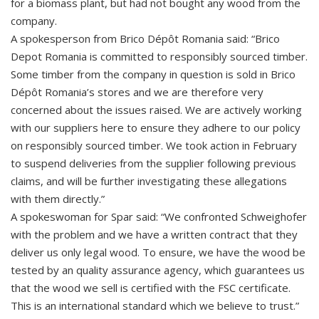
for a biomass plant, but had not bought any wood from the
company.
A spokesperson from Brico Dépôt Romania said: “Brico
Depot Romania is committed to responsibly sourced timber.
Some timber from the company in question is sold in Brico
Dépôt Romania’s stores and we are therefore very
concerned about the issues raised. We are actively working
with our suppliers here to ensure they adhere to our policy
on responsibly sourced timber. We took action in February
to suspend deliveries from the supplier following previous
claims, and will be further investigating these allegations
with them directly.”
A spokeswoman for Spar said: “We confronted Schweighofer
with the problem and we have a written contract that they
deliver us only legal wood. To ensure, we have the wood be
tested by an quality assurance agency, which guarantees us
that the wood we sell is certified with the FSC certificate.
This is an international standard which we believe to trust.”