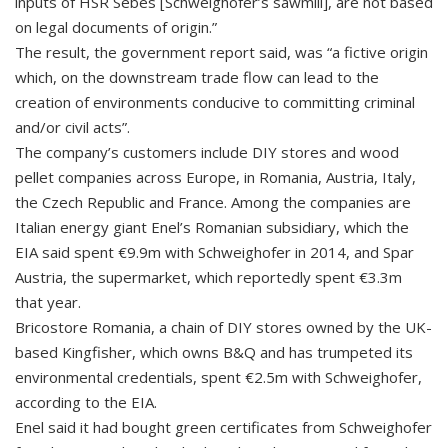
inputs of HSR Sebes [Schweighofer’s sawmill], are not based
on legal documents of origin.”
The result, the government report said, was “a fictive origin
which, on the downstream trade flow can lead to the
creation of environments conducive to committing criminal
and/or civil acts”.
The company’s customers include DIY stores and wood
pellet companies across Europe, in Romania, Austria, Italy,
the Czech Republic and France. Among the companies are
Italian energy giant Enel’s Romanian subsidiary, which the
EIA said spent €9.9m with Schweighofer in 2014, and Spar
Austria, the supermarket, which reportedly spent €3.3m
that year.
Bricostore Romania, a chain of DIY stores owned by the UK-
based Kingfisher, which owns B&Q and has trumpeted its
environmental credentials, spent €2.5m with Schweighofer,
according to the EIA.
Enel said it had bought green certificates from Schweighofer