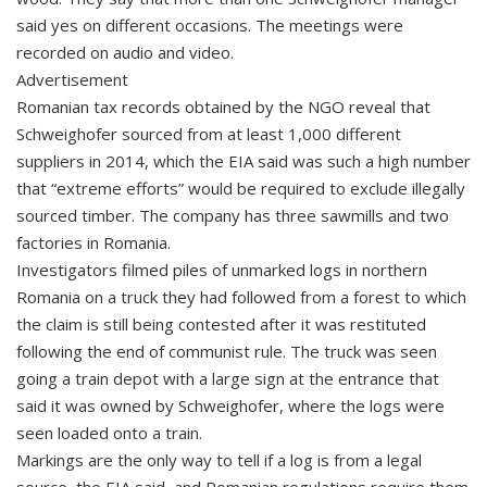
said yes on different occasions. The meetings were
recorded on audio and video.
Advertisement
Romanian tax records obtained by the NGO reveal that
Schweighofer sourced from at least 1,000 different
suppliers in 2014, which the EIA said was such a high number
that “extreme efforts” would be required to exclude illegally
sourced timber. The company has three sawmills and two
factories in Romania.
Investigators filmed piles of unmarked logs in northern
Romania on a truck they had followed from a forest to which
the claim is still being contested after it was restituted
following the end of communist rule. The truck was seen
going a train depot with a large sign at the entrance that
said it was owned by Schweighofer, where the logs were
seen loaded onto a train.
Markings are the only way to tell if a log is from a legal