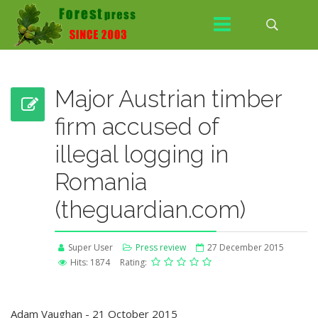
Major Austrian timber
firm accused of
illegal logging in
Romania
(theguardian.com)
Super User
Press review
27 December 2015
Hits: 1874
Rating:
Adam Vaughan - 21 October 2015