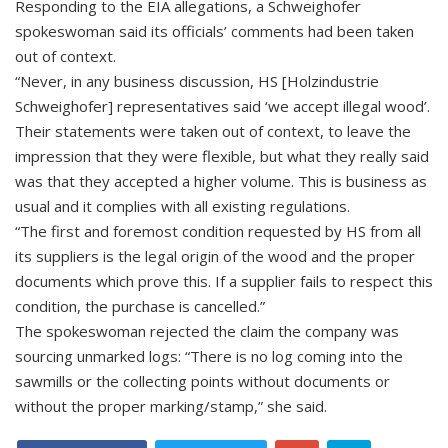
Responding to the EIA allegations, a Schweighofer
spokeswoman said its officials’ comments had been taken
out of context.
“Never, in any business discussion, HS [Holzindustrie
Schweighofer] representatives said ‘we accept illegal wood’.
Their statements were taken out of context, to leave the
impression that they were flexible, but what they really said
was that they accepted a higher volume. This is business as
usual and it complies with all existing regulations.
“The first and foremost condition requested by HS from all
its suppliers is the legal origin of the wood and the proper
documents which prove this. If a supplier fails to respect this
condition, the purchase is cancelled.”
The spokeswoman rejected the claim the company was
sourcing unmarked logs: “There is no log coming into the
sawmills or the collecting points without documents or
without the proper marking/stamp,” she said.