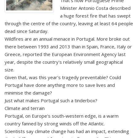
That's how Portuguese Prime
Minister Antonio Costa described
a huge forest fire that has swept
through the centre of the country, leaving at least 64 people
dead since Saturday.
Wildfires are an annual menace in Portugal. More broke out
there between 1993 and 2013 than in Spain, France, Italy or
Greece, reported the European Environment Agency last
year, despite the country's relatively small geographical
size.
Given that, was this year's tragedy preventable? Could
Portugal have done anything more to save lives and
minimise the damage?
Just what makes Portugal such a tinderbox?
Climate and terrain
Portugal, on Europe's south-western edge, is a warm
country fanned by strong winds off the Atlantic.
Scientists say climate change has had an impact, extending