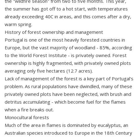
the "wildfire season" from two to five months. This year,
the summer has got off to a hot start, with temperatures
already exceeding 40C in areas, and this comes after a dry,
warm spring.
History of forest ownership and management
Portugal is one of the most heavily forested countries in
Europe, but the vast majority of woodland - 85%, according
to the World Forest Institute - is privately owned. Forest
ownership is highly fragmented, with privately owned plots
averaging only five hectares (12.7 acres).
Lack of management of the forest is a key part of Portugal's
problem. As rural populations have dwindled, many of these
privately owned plots have been neglected, with brush and
detritus accumulating - which become fuel for the flames
when a fire breaks out.
Monocultural forests
Much of the area in flames is dominated by eucalyptus, an
Australian species introduced to Europe in the 18th Century