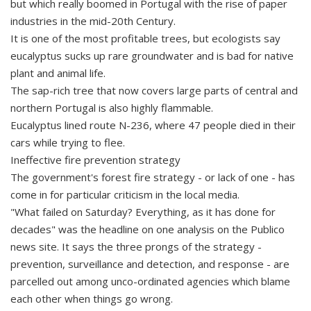
but which really boomed in Portugal with the rise of paper
industries in the mid-20th Century.
It is one of the most profitable trees, but ecologists say
eucalyptus sucks up rare groundwater and is bad for native
plant and animal life.
The sap-rich tree that now covers large parts of central and
northern Portugal is also highly flammable.
Eucalyptus lined route N-236, where 47 people died in their
cars while trying to flee.
Ineffective fire prevention strategy
The government's forest fire strategy - or lack of one - has
come in for particular criticism in the local media.
"What failed on Saturday? Everything, as it has done for
decades" was the headline on one analysis on the Publico
news site. It says the three prongs of the strategy -
prevention, surveillance and detection, and response - are
parcelled out among unco-ordinated agencies which blame
each other when things go wrong.