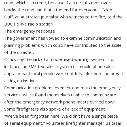
road, which is a crime, because if a tree falls over over it
blocks the road and that's the end for everyone," Caleb
Cluff, an Australian journalist who witnessed the fire, told the
BBC's 5 live radio station.
The emergency response
The government has vowed to examine communication and
planning problems which could have contributed to the scale
of the disaster.
Critics say the lack of a modernised warning system - for
instance, an SMS text alert system or mobile phone alert
apps - meant local people were not fully informed and began
acting on instinct.
Communication problems even extended to the emergency
services, which found themselves unable to communicate
after the emergency network phone masts burned down.
Some firefighters also spoke of a lack of equipment.
"We've been forgotten here. We didn't have a single piece
of aerial equipment," volunteer firefighter manager Baltazar