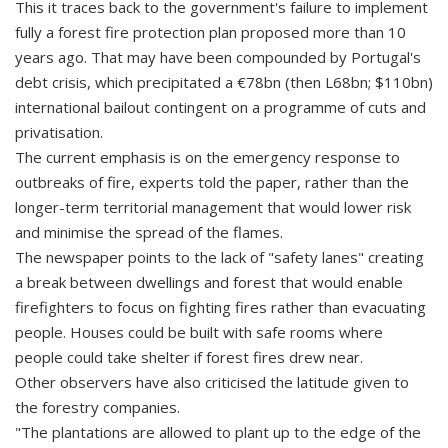
This it traces back to the government's failure to implement
fully a forest fire protection plan proposed more than 10
years ago. That may have been compounded by Portugal's
debt crisis, which precipitated a €78bn (then L68bn; $110bn)
international bailout contingent on a programme of cuts and
privatisation.
The current emphasis is on the emergency response to
outbreaks of fire, experts told the paper, rather than the
longer-term territorial management that would lower risk
and minimise the spread of the flames.
The newspaper points to the lack of "safety lanes" creating
a break between dwellings and forest that would enable
firefighters to focus on fighting fires rather than evacuating
people. Houses could be built with safe rooms where
people could take shelter if forest fires drew near.
Other observers have also criticised the latitude given to
the forestry companies.
"The plantations are allowed to plant up to the edge of the