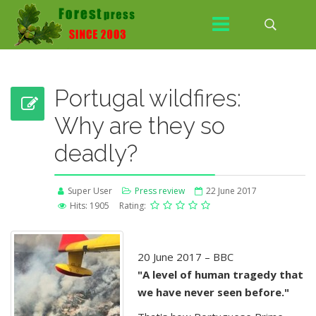
Portugal wildfires:
Why are they so
deadly?
Super User
Press review
22 June 2017
Hits: 1905
Rating:
20 June 2017 – BBC
"A level of human tragedy that
we have never seen before."