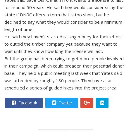
Yates said Save Our Gallatin Front wants the license to last
for around 50 years. He said they would consider suing the
state if DNRC offers a term that is too short, but he
declined to say what they would consider to be a minimum
length of time.
He said they haven’t started raising money for their effort
to outbid the timber company yet because they want to
wait until they know how long the license will last.
But the group has been trying to get more people involved
in their campaign, which could broaden their potential donor
base. They held a public meeting last week that Yates said
was attended by roughly 180 people. They have also
scheduled a series of guided hikes into the project area.
Facebook
Twitter