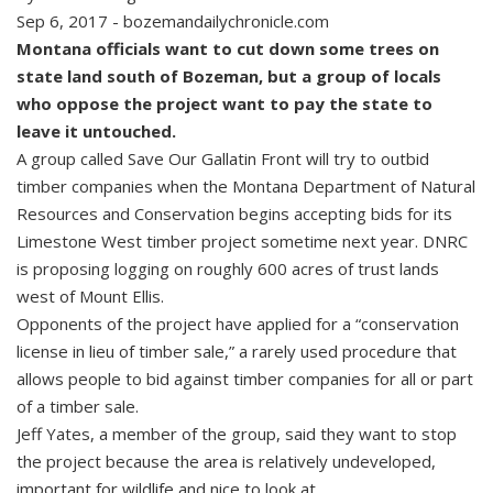
Sep 6, 2017 - bozemandailychronicle.com
Montana officials want to cut down some trees on
state land south of Bozeman, but a group of locals
who oppose the project want to pay the state to
leave it untouched.
A group called Save Our Gallatin Front will try to outbid
timber companies when the Montana Department of Natural
Resources and Conservation begins accepting bids for its
Limestone West timber project sometime next year. DNRC
is proposing logging on roughly 600 acres of trust lands
west of Mount Ellis.
Opponents of the project have applied for a “conservation
license in lieu of timber sale,” a rarely used procedure that
allows people to bid against timber companies for all or part
of a timber sale.
Jeff Yates, a member of the group, said they want to stop
the project because the area is relatively undeveloped,
important for wildlife and nice to look at.