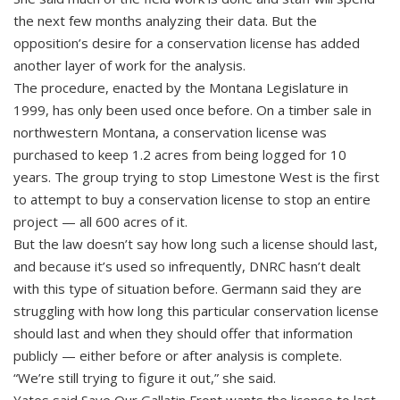
the next few months analyzing their data. But the
opposition’s desire for a conservation license has added
another layer of work for the analysis.
The procedure, enacted by the Montana Legislature in
1999, has only been used once before. On a timber sale in
northwestern Montana, a conservation license was
purchased to keep 1.2 acres from being logged for 10
years. The group trying to stop Limestone West is the first
to attempt to buy a conservation license to stop an entire
project — all 600 acres of it.
But the law doesn’t say how long such a license should last,
and because it’s used so infrequently, DNRC hasn’t dealt
with this type of situation before. Germann said they are
struggling with how long this particular conservation license
should last and when they should offer that information
publicly — either before or after analysis is complete.
“We’re still trying to figure it out,” she said.