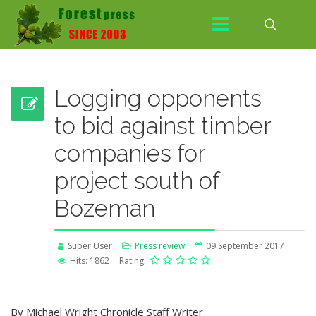
Logging opponents
to bid against timber
companies for
project south of
Bozeman
Super User
Press review
09 September 2017
Hits: 1862
Rating:
By Michael Wright Chronicle Staff Writer