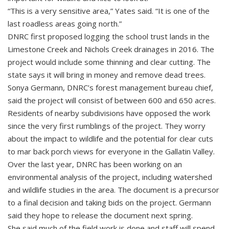
“This is a very sensitive area,” Yates said. “It is one of the
last roadless areas going north.”
DNRC first proposed logging the school trust lands in the
Limestone Creek and Nichols Creek drainages in 2016. The
project would include some thinning and clear cutting. The
state says it will bring in money and remove dead trees.
Sonya Germann, DNRC’s forest management bureau chief,
said the project will consist of between 600 and 650 acres.
Residents of nearby subdivisions have opposed the work
since the very first rumblings of the project. They worry
about the impact to wildlife and the potential for clear cuts
to mar back porch views for everyone in the Gallatin Valley.
Over the last year, DNRC has been working on an
environmental analysis of the project, including watershed
and wildlife studies in the area. The document is a precursor
to a final decision and taking bids on the project. Germann
said they hope to release the document next spring.
She said much of the field work is done and staff will spend