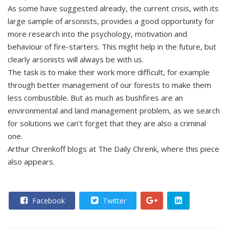
As some have suggested already, the current crisis, with its
large sample of arsonists, provides a good opportunity for
more research into the psychology, motivation and
behaviour of fire-starters. This might help in the future, but
clearly arsonists will always be with us.
The task is to make their work more difficult, for example
through better management of our forests to make them
less combustible. But as much as bushfires are an
environmental and land management problem, as we search
for solutions we can’t forget that they are also a criminal
one.
Arthur Chrenkoff blogs at The Daily Chrenk, where this piece
also appears.
Facebook
Twitter