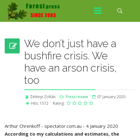
We don’t just have a
bushfire crisis. We
have an arson crisis,
too
Zétényi Zoltán
Press review
07 January 2020
Hits: 1572
Rating:
Arthur Chrenkoff - spectator.com.au - 4 January 2020
According to my calculations and estimates, the