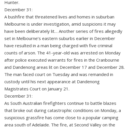
Hunter.
December 31:
A bushfire that threatened lives and homes in suburban
Melbourne is under investigation, amid suspicions it may
have been deliberately lit… Another series of fires allegedly
set in Melbourne’s eastern suburbs earlier in December
have resulted in a man being charged with five criminal
counts of arson. The 41-year-old was arrested on Monday
after police executed warrants for fires in the Cranbourne
and Dandenong areas lit on December 17 and December 28.
The man faced court on Tuesday and was remanded in
custody until his next appearance at Dandenong
Magistrates Court on January 21.
December 31:
As South Australian firefighters continue to battle blazes
that broke out during catastrophic conditions on Monday, a
suspicious grassfire has come close to a popular camping
area south of Adelaide. The fire, at Second Valley on the