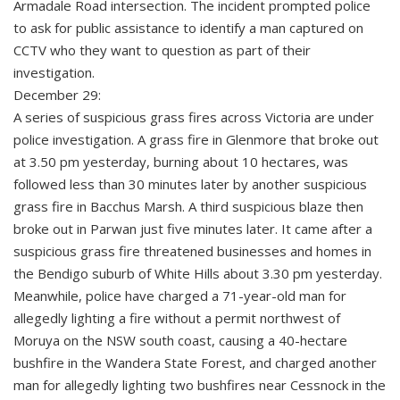
Armadale Road intersection. The incident prompted police
to ask for public assistance to identify a man captured on
CCTV who they want to question as part of their
investigation.
December 29:
A series of suspicious grass fires across Victoria are under
police investigation. A grass fire in Glenmore that broke out
at 3.50 pm yesterday, burning about 10 hectares, was
followed less than 30 minutes later by another suspicious
grass fire in Bacchus Marsh. A third suspicious blaze then
broke out in Parwan just five minutes later. It came after a
suspicious grass fire threatened businesses and homes in
the Bendigo suburb of White Hills about 3.30 pm yesterday.
Meanwhile, police have charged a 71-year-old man for
allegedly lighting a fire without a permit northwest of
Moruya on the NSW south coast, causing a 40-hectare
bushfire in the Wandera State Forest, and charged another
man for allegedly lighting two bushfires near Cessnock in the