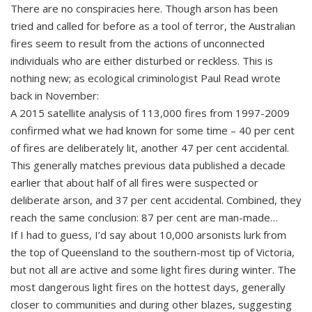
There are no conspiracies here. Though arson has been
tried and called for before as a tool of terror, the Australian
fires seem to result from the actions of unconnected
individuals who are either disturbed or reckless. This is
nothing new; as ecological criminologist Paul Read wrote
back in November:
A 2015 satellite analysis of 113,000 fires from 1997-2009
confirmed what we had known for some time – 40 per cent
of fires are deliberately lit, another 47 per cent accidental.
This generally matches previous data published a decade
earlier that about half of all fires were suspected or
deliberate arson, and 37 per cent accidental. Combined, they
reach the same conclusion: 87 per cent are man-made…
If I had to guess, I’d say about 10,000 arsonists lurk from
the top of Queensland to the southern-most tip of Victoria,
but not all are active and some light fires during winter. The
most dangerous light fires on the hottest days, generally
closer to communities and during other blazes, suggesting