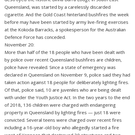
Queensland, was started by a carelessly discarded
cigarette. And the Gold Coast hinterland bushfires the week
before may have been started by army live-firing exercises
at the Kokoda Barracks, a spokesperson for the Australian
Defence Force has conceded.
November 20:
More than half of the 18 people who have been dealt with
by police over recent Queensland bushfires are children,
police have revealed. Since a state of emergency was
declared in Queensland on November 9, police said they had
taken action against 18 people for deliberately lighting fires.
Of that, police said, 10 are juveniles who are being dealt
with under the Youth Justice Act. In the two years to the end
of 2018, 136 children were charged with endangering
property in Queensland by lighting fires — just 18 were
convicted. Several teens were charged over recent fires
including a 16-year-old boy who allegedly started a fire