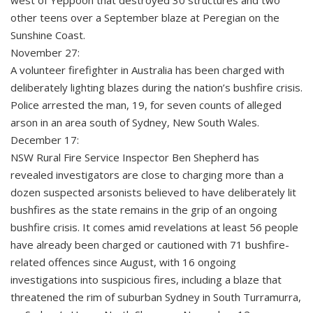
west of Yeppoon that destroyed 30 structures and two
other teens over a September blaze at Peregian on the
Sunshine Coast.
November 27:
A volunteer firefighter in Australia has been charged with
deliberately lighting blazes during the nation’s bushfire crisis.
Police arrested the man, 19, for seven counts of alleged
arson in an area south of Sydney, New South Wales.
December 17:
NSW Rural Fire Service Inspector Ben Shepherd has
revealed investigators are close to charging more than a
dozen suspected arsonists believed to have deliberately lit
bushfires as the state remains in the grip of an ongoing
bushfire crisis. It comes amid revelations at least 56 people
have already been charged or cautioned with 71 bushfire-
related offences since August, with 16 ongoing
investigations into suspicious fires, including a blaze that
threatened the rim of suburban Sydney in South Turramurra,