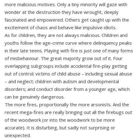
more malicious motives. Only a tiny minority will gaze with
wonder at the destruction they have wrought, deeply
fascinated and empowered. Others get caught up with the
excitement of chaos and behave like impulsive idiots.
As for children, they are not always malicious. Children and
youths follow the age-crime curve where delinquency peaks
in their late teens. Playing with fire is just one of many forms
of misbehaviour. The great majority grow out of it. Four
overlapping subgroups include accidental fire-play getting
out of control; victims of child abuse – including sexual abuse
– and neglect; children with autism and developmental
disorders; and conduct disorder from a younger age, which
can be genuinely dangerous.
The more fires, proportionally the more arsonists. And the
recent mega-fires are really bringing out all the firebugs out
of the woodwork (or into the woodwork to be more
accurate). It is disturbing, but sadly not surprising or
unexpected.