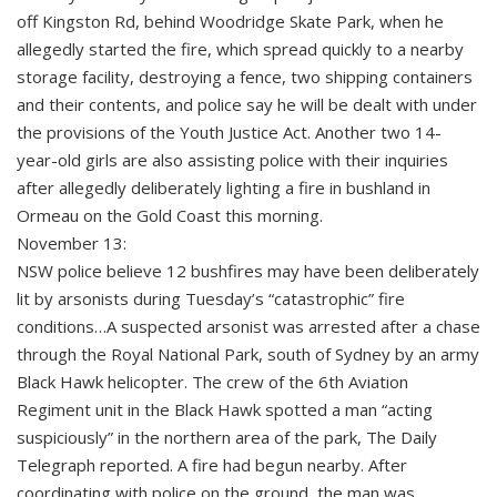
off Kingston Rd, behind Woodridge Skate Park, when he
allegedly started the fire, which spread quickly to a nearby
storage facility, destroying a fence, two shipping containers
and their contents, and police say he will be dealt with under
the provisions of the Youth Justice Act. Another two 14-
year-old girls are also assisting police with their inquiries
after allegedly deliberately lighting a fire in bushland in
Ormeau on the Gold Coast this morning.
November 13:
NSW police believe 12 bushfires may have been deliberately
lit by arsonists during Tuesday’s “catastrophic” fire
conditions…A suspected arsonist was arrested after a chase
through the Royal National Park, south of Sydney by an army
Black Hawk helicopter. The crew of the 6th Aviation
Regiment unit in the Black Hawk spotted a man “acting
suspiciously” in the northern area of the park, The Daily
Telegraph reported. A fire had begun nearby. After
coordinating with police on the ground, the man was