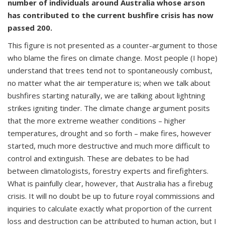
number of individuals around Australia whose arson
has contributed to the current bushfire crisis has now
passed 200.
This figure is not presented as a counter-argument to those
who blame the fires on climate change. Most people (I hope)
understand that trees tend not to spontaneously combust,
no matter what the air temperature is; when we talk about
bushfires starting naturally, we are talking about lightning
strikes igniting tinder. The climate change argument posits
that the more extreme weather conditions – higher
temperatures, drought and so forth – make fires, however
started, much more destructive and much more difficult to
control and extinguish. These are debates to be had
between climatologists, forestry experts and firefighters.
What is painfully clear, however, that Australia has a firebug
crisis. It will no doubt be up to future royal commissions and
inquiries to calculate exactly what proportion of the current
loss and destruction can be attributed to human action, but I