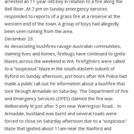
arrested an 11-year-old boy in relation to a fire along the
Bell River. At 7 pm on Sunday emergency services
responded to reports of a grass fire at a reserve at the
western end of the town. A group of boys had allegedly
been seen running from the area.
December 23:
As devastating bushfires ravage Australian communities,
claiming lives and homes, firebugs have continued to ignite
blazes across the weekend in WA. Firefighters were called
to a “suspicious” blaze in the south-eastern suburb of
Byford on Sunday afternoon, just hours after WA Police had
made a public call-out for information about a bushfire that
tore through Armadale on Saturday. The Department of Fire
and Emergency Services (DFES) claimed the fire was
deliberately lit just after 5 pm near Warrington Road… In
Armadale, bushland was burnt and several roads were
forced to close on Saturday afternoon due to a “suspicious”
blaze that ignited about 11am near the Ranford and