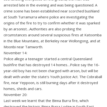
arrested late in the evening and was being questioned. A
crime scene has been established near scorched bushland
at South Turramurra where police are investigating the
origins of the fire to try to confirm whether it was sparked
by an arsonist…Authorities are also probing the
circumstances around several suspicious fires at Katoomba
in the Blue Mountains, at Berkeley near Wollongong, and at
Moonbi near Tamworth.
November 14:
Police allege a teenager started a central Queensland
bushfire that has destroyed 14 homes…Police say the 16-
year-old boy has not been charged with arson, but will be
dealt with under the state’s Youth Justice Act. The Cobraball
fire, near Yeppoon, is still burning days after it destroyed
homes, sheds and cars.
November 20:
Last week we learnt that the Binna Burra fire, which
destroyed the historic Binna Burra Lodge in South East