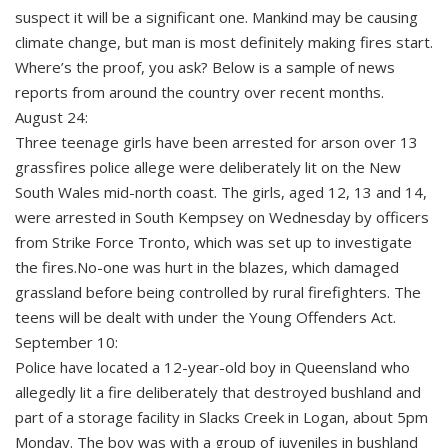
suspect it will be a significant one. Mankind may be causing
climate change, but man is most definitely making fires start.
Where’s the proof, you ask? Below is a sample of news
reports from around the country over recent months.
August 24:
Three teenage girls have been arrested for arson over 13
grassfires police allege were deliberately lit on the New
South Wales mid-north coast. The girls, aged 12, 13 and 14,
were arrested in South Kempsey on Wednesday by officers
from Strike Force Tronto, which was set up to investigate
the fires.No-one was hurt in the blazes, which damaged
grassland before being controlled by rural firefighters. The
teens will be dealt with under the Young Offenders Act.
September 10:
Police have located a 12-year-old boy in Queensland who
allegedly lit a fire deliberately that destroyed bushland and
part of a storage facility in Slacks Creek in Logan, about 5pm
Monday. The boy was with a group of juveniles in bushland