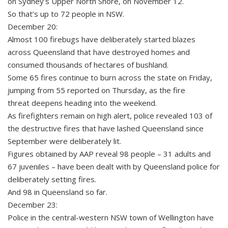
on Sydney’s Upper North Shore, on November 12.
So that’s up to 72 people in NSW.
December 20:
Almost 100 firebugs have deliberately started blazes
across Queensland that have destroyed homes and
consumed thousands of hectares of bushland.
Some 65 fires continue to burn across the state on Friday,
jumping from 55 reported on Thursday, as the fire
threat deepens heading into the weekend.
As firefighters remain on high alert, police revealed 103 of
the destructive fires that have lashed Queensland since
September were deliberately lit.
Figures obtained by AAP reveal 98 people – 31 adults and
67 juveniles – have been dealt with by Queensland police for
deliberately setting fires.
And 98 in Queensland so far.
December 23:
Police in the central-western NSW town of Wellington have