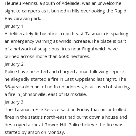
Fleurieu Peninsula south of Adelaide, was an unwelcome
sight to campers as it burned in hills overlooking the Rapid
Bay caravan park.
January 1:
A deliberately-lit bushfire in northeast Tasmania is sparking
an emergency warning as winds increase.The blaze is part
of a network of suspicious fires near Fingal which have
burned across more than 6600 hectares.
January 2:
Police have arrested and charged a man following reports
he allegedly started a fire in East Gippsland last night. The
36-year-old man, of no fixed address, is accused of starting
a fire in Johnsonville, east of Bairnsdale.
January 3:
The Tasmania Fire Service said on Friday that uncontrolled
fires in the state’s north-east had burnt down a house and
destroyed a car at Tower Hill. Police believe the fire was
started by arson on Monday.