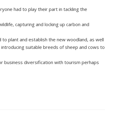
yone had to play their part in tackling the
ildlife, capturing and locking up carbon and
 to plant and establish the new woodland, as well
 introducing suitable breeds of sheep and cows to
 business diversification with tourism perhaps