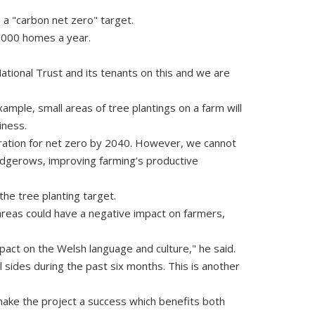
 a "carbon net zero" target.
7,000 homes a year.
tional Trust and its tenants on this and we are
mple, small areas of tree plantings on a farm will
iness.
piration for net zero by 2040. However, we cannot
hedgerows, improving farming’s productive
the tree planting target.
areas could have a negative impact on farmers,
pact on the Welsh language and culture," he said.
 sides during the past six months. This is another
o make the project a success which benefits both