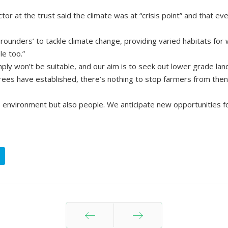
 at the trust said the climate was at “crisis point” and that ever
ounders’ to tackle climate change, providing varied habitats for w
e too.”
y won’t be suitable, and our aim is to seek out lower grade land
rees have established, there’s nothing to stop farmers from then
environment but also people. We anticipate new opportunities for