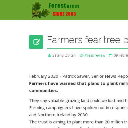
Farmers fear tree p
Zétényi Zoltán
Press review
09 Febru
February 2020 - Patrick Sawer, Senior News Repor
Farmers have warned that plans to plant millio
communities.
They say valuable grazing land could be lost and t
Farming campaigners have spoken out in response 
and Northern Ireland by 2030.
The trust is aiming to plant more than 20 million 