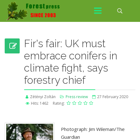
Fir's fair: UK must
embrace conifers in
climate fight, says
forestry chief
Zétényi Zoltán
Press review
27 February 2020
Hits: 1462
Rating:
Photograph: Jim Wileman/The
Guardian