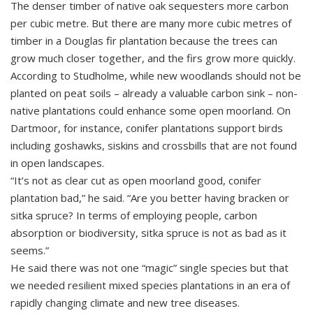
The denser timber of native oak sequesters more carbon
per cubic metre. But there are many more cubic metres of
timber in a Douglas fir plantation because the trees can
grow much closer together, and the firs grow more quickly.
According to Studholme, while new woodlands should not be
planted on peat soils – already a valuable carbon sink – non-
native plantations could enhance some open moorland. On
Dartmoor, for instance, conifer plantations support birds
including goshawks, siskins and crossbills that are not found
in open landscapes.
“It’s not as clear cut as open moorland good, conifer
plantation bad,” he said. “Are you better having bracken or
sitka spruce? In terms of employing people, carbon
absorption or biodiversity, sitka spruce is not as bad as it
seems.”
He said there was not one “magic” single species but that
we needed resilient mixed species plantations in an era of
rapidly changing climate and new tree diseases.