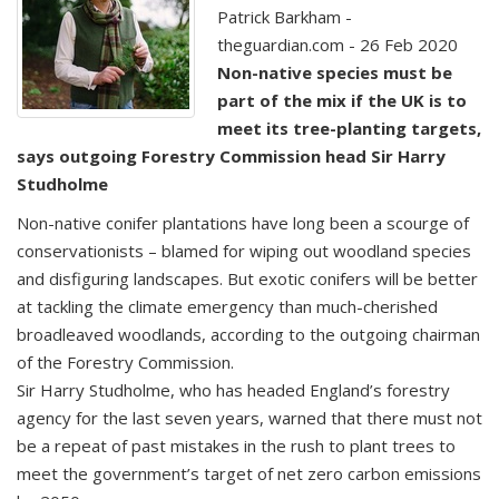
Patrick Barkham -
theguardian.com - 26 Feb 2020
Non-native species must be
part of the mix if the UK is to
meet its tree-planting targets,
says outgoing Forestry Commission head Sir Harry
Studholme
Non-native conifer plantations have long been a scourge of
conservationists – blamed for wiping out woodland species
and disfiguring landscapes. But exotic conifers will be better
at tackling the climate emergency than much-cherished
broadleaved woodlands, according to the outgoing chairman
of the Forestry Commission.
Sir Harry Studholme, who has headed England’s forestry
agency for the last seven years, warned that there must not
be a repeat of past mistakes in the rush to plant trees to
meet the government’s target of net zero carbon emissions