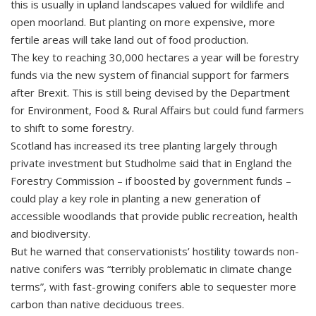
this is usually in upland landscapes valued for wildlife and
open moorland. But planting on more expensive, more
fertile areas will take land out of food production.
The key to reaching 30,000 hectares a year will be forestry
funds via the new system of financial support for farmers
after Brexit. This is still being devised by the Department
for Environment, Food & Rural Affairs but could fund farmers
to shift to some forestry.
Scotland has increased its tree planting largely through
private investment but Studholme said that in England the
Forestry Commission – if boosted by government funds –
could play a key role in planting a new generation of
accessible woodlands that provide public recreation, health
and biodiversity.
But he warned that conservationists’ hostility towards non-
native conifers was “terribly problematic in climate change
terms”, with fast-growing conifers able to sequester more
carbon than native deciduous trees.