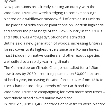
by 2050.
New plantations are already causing an outcry with the
Woodland Trust last week pledging to remove saplings
planted on a wildflower meadow full of orchids in Cumbria.
The placing of sitka spruce plantations on Scottish highlands
and across the peat bogs of the Flow Country in the 1970s
and 1980s was a “tragedy”, Studholme admitted.
But he said a new generation of woods, increasing Britain’s
forest cover to its highest levels since pre-Roman times,
must include non-native conifers and other exotic species
well suited to a rapidly warming climate.
The Committee on Climate Change has called for a 1.5bn
new trees by 2050 – requiring planting on 30,000 hectares
of land a year, increasing Britain’s forest cover from 13% to
19%. Charities including Friends of the Earth and the
Woodland Trust are campaigning for even more new trees –
particularly broadleaved native woodland.
In 2018-19, just 13,400 hectares of new trees were planted