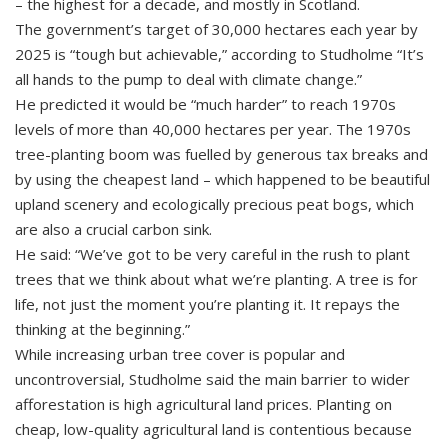
– the highest for a decade, and mostly in Scotland.
The government’s target of 30,000 hectares each year by
2025 is “tough but achievable,” according to Studholme “It’s
all hands to the pump to deal with climate change.”
He predicted it would be “much harder” to reach 1970s
levels of more than 40,000 hectares per year. The 1970s
tree-planting boom was fuelled by generous tax breaks and
by using the cheapest land – which happened to be beautiful
upland scenery and ecologically precious peat bogs, which
are also a crucial carbon sink.
He said: “We’ve got to be very careful in the rush to plant
trees that we think about what we’re planting. A tree is for
life, not just the moment you’re planting it. It repays the
thinking at the beginning.”
While increasing urban tree cover is popular and
uncontroversial, Studholme said the main barrier to wider
afforestation is high agricultural land prices. Planting on
cheap, low-quality agricultural land is contentious because