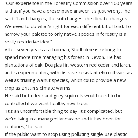
“Our experience in the Forestry Commission over 100 years
is that if you have a prescriptive answer it’s just wrong,” he
said. “Land changes, the soil changes, the climate changes.
We need to do what’s right for each different bit of land. To
narrow your palette to only native species in forestry is a
really restrictive idea.”
After seven years as chairman, Studholme is retiring to
spend more time managing his forest in Devon. He has
plantations of oak, Douglas fir, western red cedar and larch,
and is experimenting with disease-resistant elm cultivars as
well as trialling walnut species, which could provide a new
crop as Britain’s climate warms.
He said both deer and grey squirrels would need to be
controlled if we want healthy new trees.
“It’s an uncomfortable thing to say, it’s complicated, but
we’re living in a managed landscape and it has been for
centuries,” he said.
If the public want to stop using polluting single-use plastic