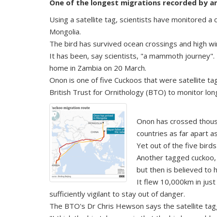
One of the longest migrations recorded by an
Using a satellite tag, scientists have monitored a
Mongolia.
The bird has survived ocean crossings and high wi
It has been, say scientists, "a mammoth journey".
home in Zambia on 20 March.
Onon is one of five Cuckoos that were satellite t
British Trust for Ornithology (BTO) to monitor lon
Onon has crossed thousa
countries as far apart 
Yet out of the five bird
Another tagged cuckoo, n
but then is believed to 
It flew 10,000km in jus
sufficiently vigilant to stay out of danger.
The BTO's Dr Chris Hewson says the satellite tag