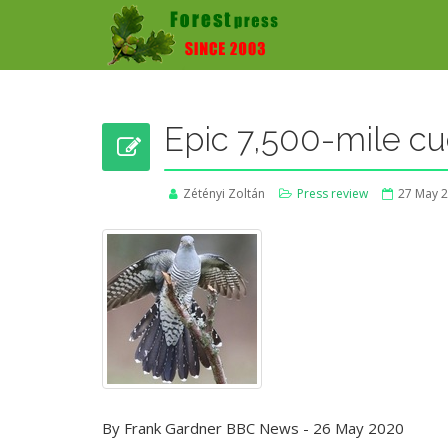
Epic 7,500-mile cu
Zétényi Zoltán
Press review
27 May 
By Frank Gardner BBC News - 26 May 2020