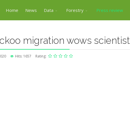
Home
News
Data
Forestry
Press review
ckoo migration wows scientis
2020
Hits: 1657
Rating: