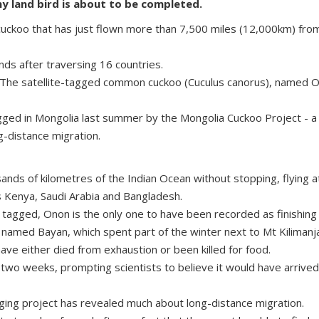
y land bird is about to be completed.
 cuckoo that has just flown more than 7,500 miles (12,000km) from
nds after traversing 16 countries.
 The satellite-tagged common cuckoo (Cuculus canorus), named Ono
agged in Mongolia last summer by the Mongolia Cuckoo Project - a 
g-distance migration.
nds of kilometres of the Indian Ocean without stopping, flying 
as Kenya, Saudi Arabia and Bangladesh.
s tagged, Onon is the only one to have been recorded as finishing 
amed Bayan, which spent part of the winter next to Mt Kilimanjaro
have either died from exhaustion or been killed for food.
t two weeks, prompting scientists to believe it would have arrive
ging project has revealed much about long-distance migration.