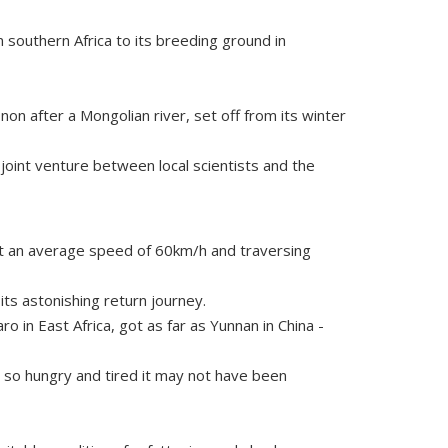
 southern Africa to its breeding ground in
n after a Mongolian river, set off from its winter
joint venture between local scientists and the
at an average speed of 60km/h and traversing
its astonishing return journey.
 in East Africa, got as far as Yunnan in China -
d so hungry and tired it may not have been