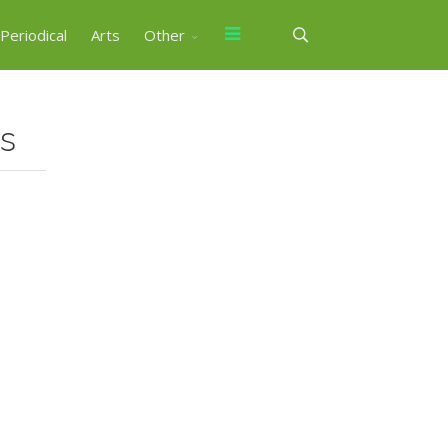
Periodical
Arts
Other
ts