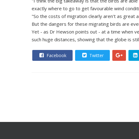
"I think the big takeaway is that the birds are able
exactly where to go to get favourable wind conditi
"So the costs of migration clearly aren't as great 
But the dangers for these migrating birds are eve
Yet - as Dr Hewson points out - at a time when ver
such huge distances, showing that the globe is stil
Facebook
Twitter