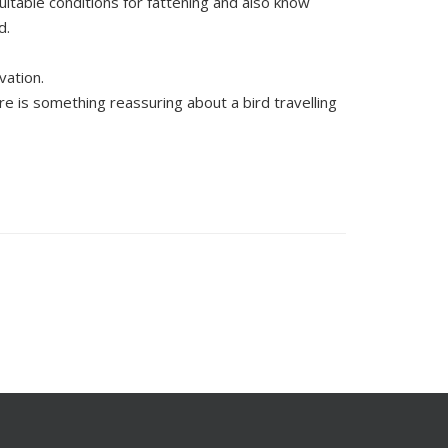
suitable conditions for fattening and also know
d.
vation.
e is something reassuring about a bird travelling