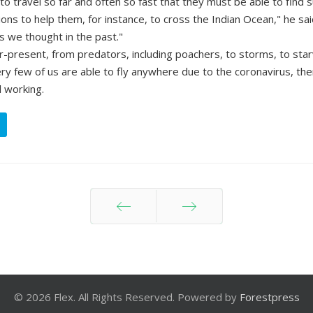
 to travel so far and often so fast that they must be able to find 
ons to help them, for instance, to cross the Indian Ocean," he sai
as we thought in the past."
r-present, from predators, including poachers, to storms, to star
y few of us are able to fly anywhere due to the coronavirus, ther
l working.
Prev
Next
© 2026 Flex. All Rights Reserved. Powered by
Forestpress