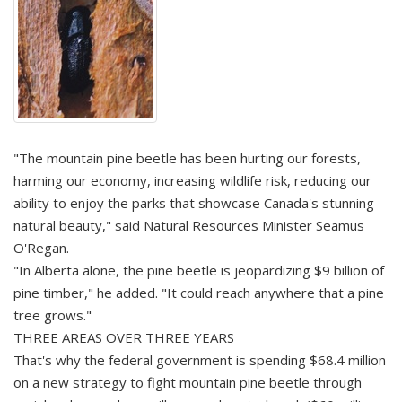
"The mountain pine beetle has been hurting our forests,
harming our economy, increasing wildlife risk, reducing our
ability to enjoy the parks that showcase Canada's stunning
natural beauty," said Natural Resources Minister Seamus
O'Regan.
"In Alberta alone, the pine beetle is jeopardizing $9 billion of
pine timber," he added. "It could reach anywhere that a pine
tree grows."
THREE AREAS OVER THREE YEARS
That's why the federal government is spending $68.4 million
on a new strategy to fight mountain pine beetle through