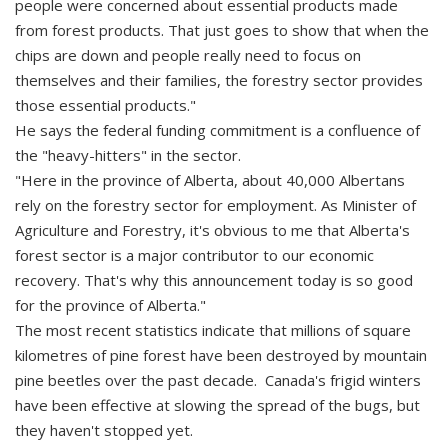
people were concerned about essential products made
from forest products. That just goes to show that when the
chips are down and people really need to focus on
themselves and their families, the forestry sector provides
those essential products."
He says the federal funding commitment is a confluence of
the "heavy-hitters" in the sector.
"Here in the province of Alberta, about 40,000 Albertans
rely on the forestry sector for employment. As Minister of
Agriculture and Forestry, it's obvious to me that Alberta's
forest sector is a major contributor to our economic
recovery. That's why this announcement today is so good
for the province of Alberta."
The most recent statistics indicate that millions of square
kilometres of pine forest have been destroyed by mountain
pine beetles over the past decade. Canada's frigid winters
have been effective at slowing the spread of the bugs, but
they haven't stopped yet.