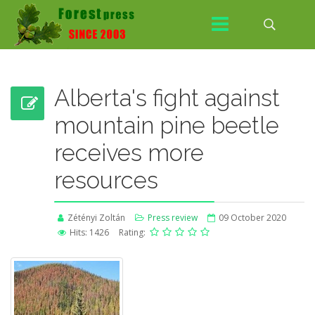
Alberta's fight against
mountain pine beetle
receives more
resources
Zétényi Zoltán
Press review
09 October 2020
Hits: 1426
Rating: