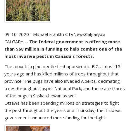
09-10-2020 - Michael Franklin CTVNewsCalgary.ca
CALGARY --
The federal government is offering more
than $68 million in funding to help combat one of the
most invasive pests in Canada's forests.
The mountain pine beetle first appeared in B.C. almost 15
years ago and has killed millions of trees throughout that
province. The bugs have also invaded Alberta, decimating
trees throughout Jasper National Park, and there are traces
of the bugs in Saskatchewan as well.
Ottawa has been spending millions on strategies to fight
the pest throughout the years and Thursday, the Trudeau
government announced more funding for the fight.