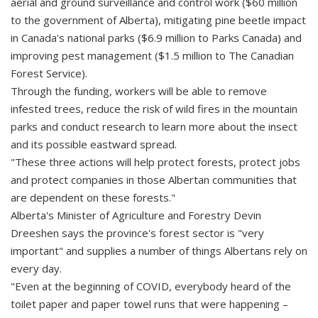
aerial and ground surveillance and control work ($60 million
to the government of Alberta), mitigating pine beetle impact
in Canada's national parks ($6.9 million to Parks Canada) and
improving pest management ($1.5 million to The Canadian
Forest Service).
Through the funding, workers will be able to remove
infested trees, reduce the risk of wild fires in the mountain
parks and conduct research to learn more about the insect
and its possible eastward spread.
"These three actions will help protect forests, protect jobs
and protect companies in those Albertan communities that
are dependent on these forests."
Alberta's Minister of Agriculture and Forestry Devin
Dreeshen says the province's forest sector is "very
important" and supplies a number of things Albertans rely on
every day.
"Even at the beginning of COVID, everybody heard of the
toilet paper and paper towel runs that were happening –