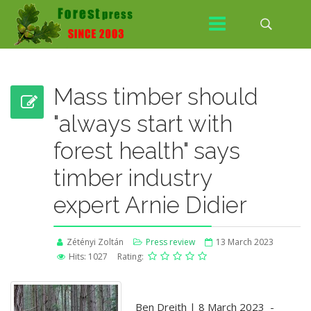
Mass timber should
"always start with
forest health" says
timber industry
expert Arnie Didier
Zétényi Zoltán
Press review
13 March 2023
Hits: 1027
Rating:
Ben Dreith | 8 March 2023 -