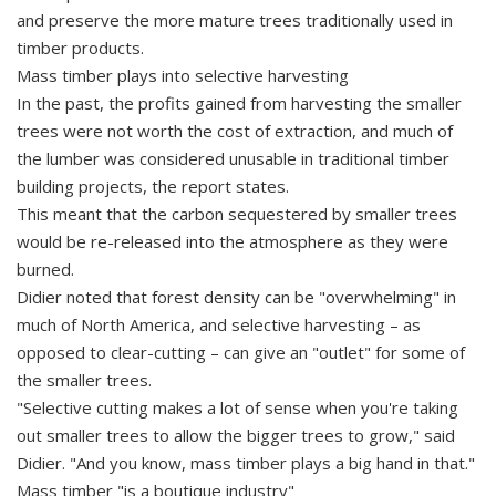
and preserve the more mature trees traditionally used in
timber products.
Mass timber plays into selective harvesting
In the past, the profits gained from harvesting the smaller
trees were not worth the cost of extraction, and much of
the lumber was considered unusable in traditional timber
building projects, the report states.
This meant that the carbon sequestered by smaller trees
would be re-released into the atmosphere as they were
burned.
Didier noted that forest density can be "overwhelming" in
much of North America, and selective harvesting – as
opposed to clear-cutting – can give an "outlet" for some of
the smaller trees.
"Selective cutting makes a lot of sense when you're taking
out smaller trees to allow the bigger trees to grow," said
Didier. "And you know, mass timber plays a big hand in that."
Mass timber "is a boutique industry"