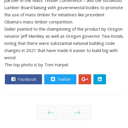
partner in the Mass Timber Conference – and the Softwood
Lumber Board liaising with governmental bodies to promote
the use of mass timber for initiatives like president
Obama's mass timber competition.
Didier pointed to the championing of the product by Oregon
senator Jeff Merkley as well as Oregon governor Tina Kotek,
noting that there were substantial national building code
changes in 2021 that have made it easier to build big with
wood.
The top photo is by Tom Harpel.
Facebook
Twitter
Prev
Next