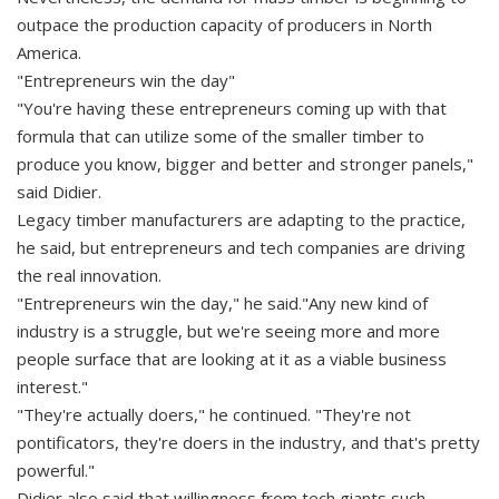
outpace the production capacity of producers in North
America.
"Entrepreneurs win the day"
"You're having these entrepreneurs coming up with that
formula that can utilize some of the smaller timber to
produce you know, bigger and better and stronger panels,"
said Didier.
Legacy timber manufacturers are adapting to the practice,
he said, but entrepreneurs and tech companies are driving
the real innovation.
"Entrepreneurs win the day," he said."Any new kind of
industry is a struggle, but we're seeing more and more
people surface that are looking at it as a viable business
interest."
"They're actually doers," he continued. "They're not
pontificators, they're doers in the industry, and that's pretty
powerful."
Didier also said that willingness from tech giants such