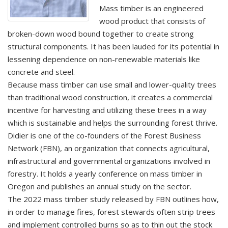
Mass timber is an engineered
wood product that consists of
broken-down wood bound together to create strong
structural components. It has been lauded for its potential in
lessening dependence on non-renewable materials like
concrete and steel.
Because mass timber can use small and lower-quality trees
than traditional wood construction, it creates a commercial
incentive for harvesting and utilizing these trees in a way
which is sustainable and helps the surrounding forest thrive.
Didier is one of the co-founders of the Forest Business
Network (FBN), an organization that connects agricultural,
infrastructural and governmental organizations involved in
forestry. It holds a yearly conference on mass timber in
Oregon and publishes an annual study on the sector.
The 2022 mass timber study released by FBN outlines how,
in order to manage fires, forest stewards often strip trees
and implement controlled burns so as to thin out the stock