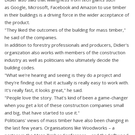
as Google, Microsoft, Facebook and Amazon to use timber
in their buildings is a driving force in the wider acceptance of
the product.
"They liked the outcomes of the building for mass timber,"
he said of the companies.
In addition to forestry professionals and producers, Didier's
organization also works with members of the construction
industry as well as politicians who ultimately decide the
building codes.
"What we're hearing and seeing is they do a project and
they're finding out that it actually is really easy to work with.
It's really fast, it looks great," he said.
"People love the story. That's kind of been a game-changer
when you get a lot of these construction companies small
and big, that have started to use it."
Politicians' views of mass timber have also been changing in
the last few years. Organisations like Woodworks – a