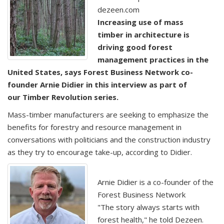
dezeen.com
Increasing use of mass
timber in architecture is
driving good forest
management practices in the
United States, says Forest Business Network co-
founder Arnie Didier in this interview as part of
our Timber Revolution series.
Mass-timber manufacturers are seeking to emphasize the
benefits for forestry and resource management in
conversations with politicians and the construction industry
as they try to encourage take-up, according to Didier.
Arnie Didier is a co-founder of the
Forest Business Network
"The story always starts with
forest health," he told Dezeen.