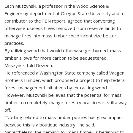
Lech Muszynski, a professor in the Wood Science &
Engineering department at Oregon State University and a
contributor to the FBN report, agreed that converting
otherwise-useless trees removed from reserve lands to
manage fires into mass timber could incentivize better
practices.
By utilizing wood that would otherwise get burned, mass
timber allows for more carbon to be sequestered,
Muszynski told Dezeen.
He referenced a Washington State company called Vaagen
Brothers Lumber, which proposed a project to help federal
forest management initiatives by extracting wood.
However, Muszynski believes that the potential for mass
timber to completely change forestry practices is still a way
off.
"Nothing related to mass timber policies has great impact
because this is a boutique industry," he said.
Nevertheless, the demand for mass timber is beginning to