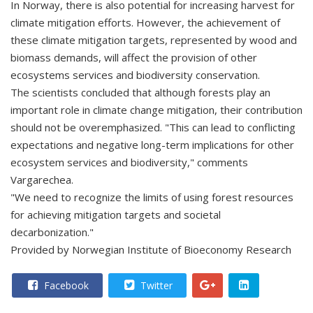
In Norway, there is also potential for increasing harvest for
climate mitigation efforts. However, the achievement of
these climate mitigation targets, represented by wood and
biomass demands, will affect the provision of other
ecosystems services and biodiversity conservation.
The scientists concluded that although forests play an
important role in climate change mitigation, their contribution
should not be overemphasized. "This can lead to conflicting
expectations and negative long-term implications for other
ecosystem services and biodiversity," comments
Vargarechea.
"We need to recognize the limits of using forest resources
for achieving mitigation targets and societal
decarbonization."
Provided by Norwegian Institute of Bioeconomy Research
Facebook
Twitter