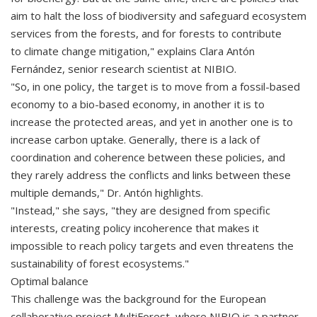
aim to halt the loss of biodiversity and safeguard ecosystem
services from the forests, and for forests to contribute
to climate change mitigation," explains Clara Antón
Fernández, senior research scientist at NIBIO.
"So, in one policy, the target is to move from a fossil-based
economy to a bio-based economy, in another it is to
increase the protected areas, and yet in another one is to
increase carbon uptake. Generally, there is a lack of
coordination and coherence between these policies, and
they rarely address the conflicts and links between these
multiple demands," Dr. Antón highlights.
"Instead," she says, "they are designed from specific
interests, creating policy incoherence that makes it
impossible to reach policy targets and even threatens the
sustainability of forest ecosystems."
Optimal balance
This challenge was the background for the European
collaborative project MultiForest, where NIBIO is a partner.