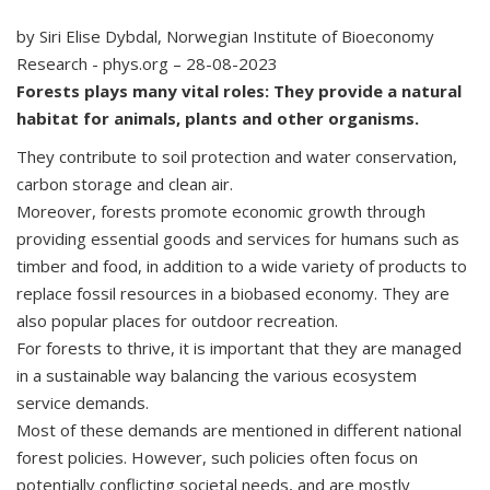
by Siri Elise Dybdal, Norwegian Institute of Bioeconomy
Research - phys.org – 28-08-2023
Forests plays many vital roles: They provide a natural
habitat for animals, plants and other organisms.
They contribute to soil protection and water conservation,
carbon storage and clean air.
Moreover, forests promote economic growth through
providing essential goods and services for humans such as
timber and food, in addition to a wide variety of products to
replace fossil resources in a biobased economy. They are
also popular places for outdoor recreation.
For forests to thrive, it is important that they are managed
in a sustainable way balancing the various ecosystem
service demands.
Most of these demands are mentioned in different national
forest policies. However, such policies often focus on
potentially conflicting societal needs, and are mostly