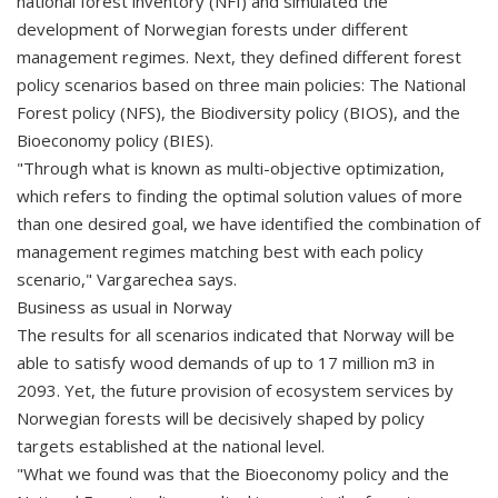
national forest inventory (NFI) and simulated the
development of Norwegian forests under different
management regimes. Next, they defined different forest
policy scenarios based on three main policies: The National
Forest policy (NFS), the Biodiversity policy (BIOS), and the
Bioeconomy policy (BIES).
"Through what is known as multi-objective optimization,
which refers to finding the optimal solution values of more
than one desired goal, we have identified the combination of
management regimes matching best with each policy
scenario," Vargarechea says.
Business as usual in Norway
The results for all scenarios indicated that Norway will be
able to satisfy wood demands of up to 17 million m3 in
2093. Yet, the future provision of ecosystem services by
Norwegian forests will be decisively shaped by policy
targets established at the national level.
"What we found was that the Bioeconomy policy and the