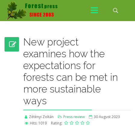
New project
examines how the
expectations for
forests can be met in
more sustainable
ways
Zétényi Zoltán
Press review
30 August 2023
Hits: 1019
Rating: