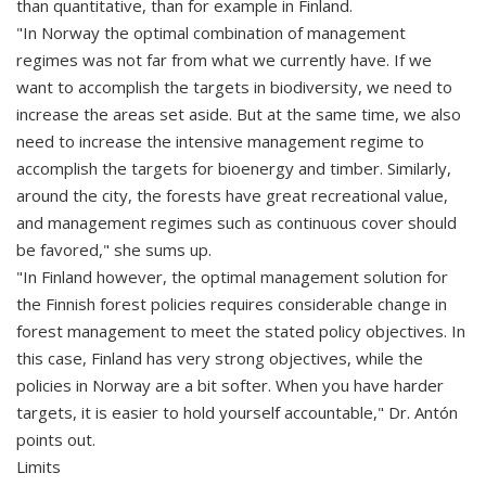
than quantitative, than for example in Finland.
"In Norway the optimal combination of management
regimes was not far from what we currently have. If we
want to accomplish the targets in biodiversity, we need to
increase the areas set aside. But at the same time, we also
need to increase the intensive management regime to
accomplish the targets for bioenergy and timber. Similarly,
around the city, the forests have great recreational value,
and management regimes such as continuous cover should
be favored," she sums up.
"In Finland however, the optimal management solution for
the Finnish forest policies requires considerable change in
forest management to meet the stated policy objectives. In
this case, Finland has very strong objectives, while the
policies in Norway are a bit softer. When you have harder
targets, it is easier to hold yourself accountable," Dr. Antón
points out.
Limits