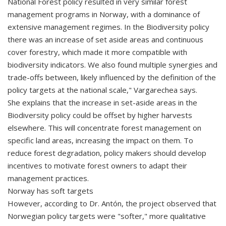
National Forest policy resulted in very similar forest
management programs in Norway, with a dominance of
extensive management regimes. In the Biodiversity policy
there was an increase of set aside areas and continuous
cover forestry, which made it more compatible with
biodiversity indicators. We also found multiple synergies and
trade-offs between, likely influenced by the definition of the
policy targets at the national scale," Vargarechea says.
She explains that the increase in set-aside areas in the
Biodiversity policy could be offset by higher harvests
elsewhere. This will concentrate forest management on
specific land areas, increasing the impact on them. To
reduce forest degradation, policy makers should develop
incentives to motivate forest owners to adapt their
management practices.
Norway has soft targets
However, according to Dr. Antón, the project observed that
Norwegian policy targets were "softer," more qualitative