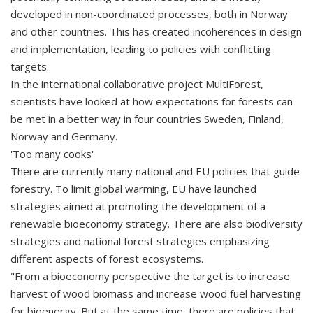
developed in non-coordinated processes, both in Norway
and other countries. This has created incoherences in design
and implementation, leading to policies with conflicting
targets.
In the international collaborative project MultiForest,
scientists have looked at how expectations for forests can
be met in a better way in four countries Sweden, Finland,
Norway and Germany.
'Too many cooks'
There are currently many national and EU policies that guide
forestry. To limit global warming, EU have launched
strategies aimed at promoting the development of a
renewable bioeconomy strategy. There are also biodiversity
strategies and national forest strategies emphasizing
different aspects of forest ecosystems.
"From a bioeconomy perspective the target is to increase
harvest of wood biomass and increase wood fuel harvesting
for bioenergy. But at the same time, there are policies that