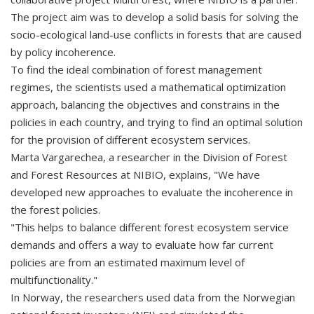
The project aim was to develop a solid basis for solving the
socio-ecological land-use conflicts in forests that are caused
by policy incoherence.
To find the ideal combination of forest management
regimes, the scientists used a mathematical optimization
approach, balancing the objectives and constrains in the
policies in each country, and trying to find an optimal solution
for the provision of different ecosystem services.
Marta Vargarechea, a researcher in the Division of Forest
and Forest Resources at NIBIO, explains, "We have
developed new approaches to evaluate the incoherence in
the forest policies.
"This helps to balance different forest ecosystem service
demands and offers a way to evaluate how far current
policies are from an estimated maximum level of
multifunctionality."
In Norway, the researchers used data from the Norwegian