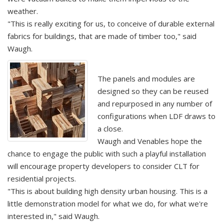
weather.
"This is really exciting for us, to conceive of durable external
fabrics for buildings, that are made of timber too," said
Waugh.
The panels and modules are
designed so they can be reused
and repurposed in any number of
configurations when LDF draws to
a close.
Waugh and Venables hope the
chance to engage the public with such a playful installation
will encourage property developers to consider CLT for
residential projects.
"This is about building high density urban housing. This is a
little demonstration model for what we do, for what we're
interested in," said Waugh.