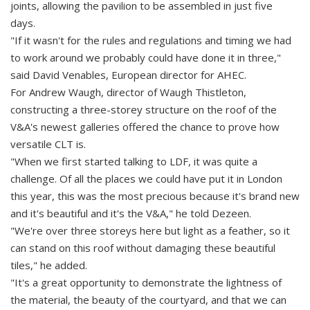
joints, allowing the pavilion to be assembled in just five
days.
"If it wasn't for the rules and regulations and timing we had
to work around we probably could have done it in three,"
said David Venables, European director for AHEC.
For Andrew Waugh, director of Waugh Thistleton,
constructing a three-storey structure on the roof of the
V&A's newest galleries offered the chance to prove how
versatile CLT is.
"When we first started talking to LDF, it was quite a
challenge. Of all the places we could have put it in London
this year, this was the most precious because it's brand new
and it's beautiful and it's the V&A," he told Dezeen.
"We're over three storeys here but light as a feather, so it
can stand on this roof without damaging these beautiful
tiles," he added.
"It's a great opportunity to demonstrate the lightness of
the material, the beauty of the courtyard, and that we can