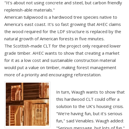
"It's about not using concrete and steel, but carbon friendly
replenish-able materials."
American tulipwood is a hardwood tree species native to
America's east coast. It's so fast growing that AHEC claims
the wood required for the LDF structure is replaced by the
natural growth of American forests in five minutes.
The Scottish-made CLT for the project only required lower
grade timber. AHEC wants to show that creating a market
for it as a low cost and sustainable construction material
would put a value on timber, making forest management
more of a priority and encouraging reforestation.
In turn, Waugh wants to show that
this hardwood CLT could offer a
solution to the UK's housing crisis.
"We're having fun, but it's serious
fun," said Venables. Waugh added:
"Serious message, but lots of fun."