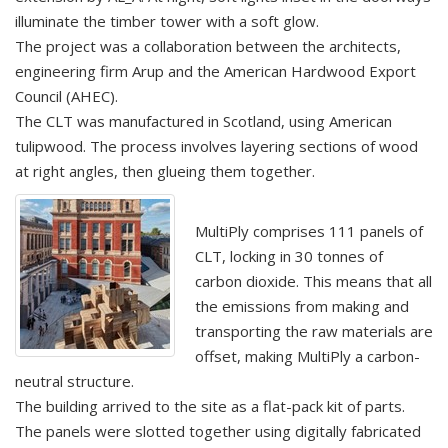
illuminate the timber tower with a soft glow.
The project was a collaboration between the architects,
engineering firm Arup and the American Hardwood Export
Council (AHEC).
The CLT was manufactured in Scotland, using American
tulipwood. The process involves layering sections of wood
at right angles, then glueing them together.
MultiPly comprises 111 panels of
CLT, locking in 30 tonnes of
carbon dioxide. This means that all
the emissions from making and
transporting the raw materials are
offset, making MultiPly a carbon-
neutral structure.
The building arrived to the site as a flat-pack kit of parts.
The panels were slotted together using digitally fabricated