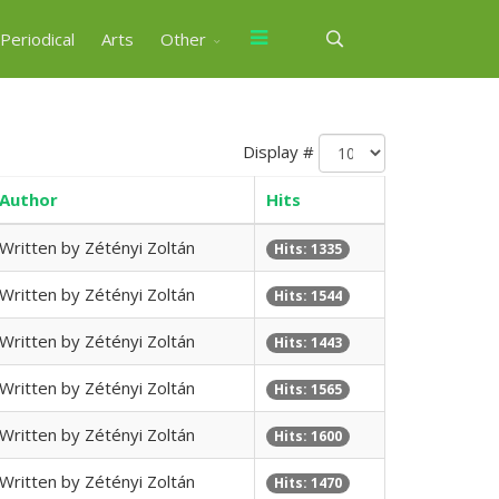
Periodical
Arts
Other
Display #
Author
Hits
Written by Zétényi Zoltán
Hits: 1335
Written by Zétényi Zoltán
Hits: 1544
Written by Zétényi Zoltán
Hits: 1443
Written by Zétényi Zoltán
Hits: 1565
Written by Zétényi Zoltán
Hits: 1600
Written by Zétényi Zoltán
Hits: 1470