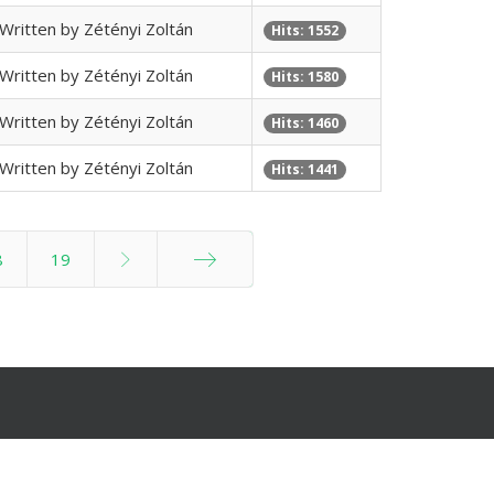
Written by Zétényi Zoltán
Hits: 1552
Written by Zétényi Zoltán
Hits: 1580
Written by Zétényi Zoltán
Hits: 1460
Written by Zétényi Zoltán
Hits: 1441
8
19
End