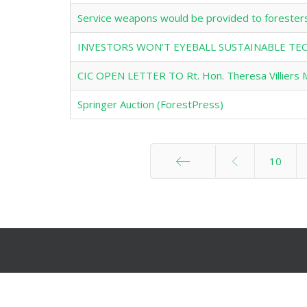
Service weapons would be provided to forester
INVESTORS WON’T EYEBALL SUSTAINABLE 
CIC OPEN LETTER TO Rt. Hon. Theresa Villiers 
Springer Auction (ForestPress)
10
Start