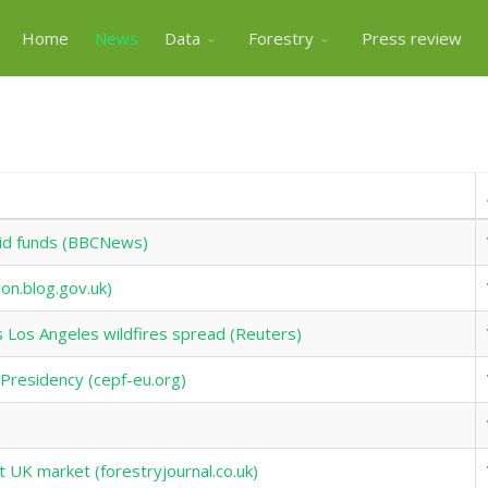
Home
News
Data
Forestry
Press review
 aid funds (BBCNews)
ion.blog.gov.uk)
Los Angeles wildfires spread (Reuters)
l Presidency (cepf-eu.org)
t UK market (forestryjournal.co.uk)