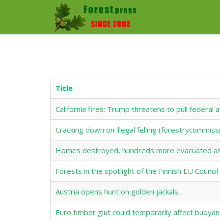
Title
California fires: Trump threatens to pull federal
Cracking down on illegal felling (forestrycommiss
Homes destroyed, hundreds more evacuated as 
Forests in the spotlight of the Finnish EU Counci
Austria opens hunt on golden jackals
Euro timber glut could temporarily affect buoyan