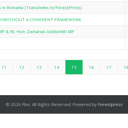
s in Romania (TransIndex.ro/ForestPress)
TECHWITHOUT A COHERENT FRAMEWORK
MP & Rt. Hon. Zacharias Goldsmith MP
11
12
13
14
15
16
17
1
© 2026 Flex. All Rights Reserved. Powered by
Forestpress