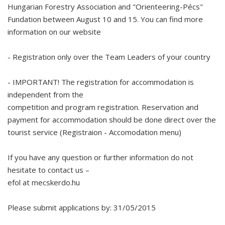
Hungarian Forestry Association and "Orienteering-Pécs"
Fundation between August 10 and 15. You can find more
information on our website
- Registration only over the Team Leaders of your country
- IMPORTANT! The registration for accommodation is
independent from the
competition and program registration. Reservation and
payment for accommodation should be done direct over the
tourist service (Registraion - Accomodation menu)
If you have any question or further information do not
hesitate to contact us –
efol at mecskerdo.hu
Please submit applications by: 31/05/2015