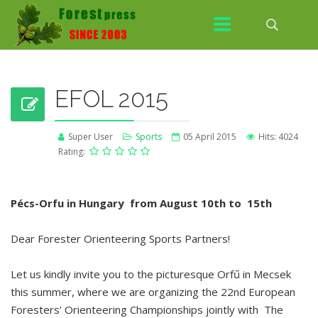
EFOL 2015
Super User
Sports
05 April 2015
Hits: 4024
Rating:
Pécs-Orfu in Hungary from August 10th to 15th
Dear Forester Orienteering Sports Partners!
Let us kindly invite you to the picturesque Orfű in Mecsek
this summer, where we are organizing the 22nd European
Foresters’ Orienteering Championships jointly with The