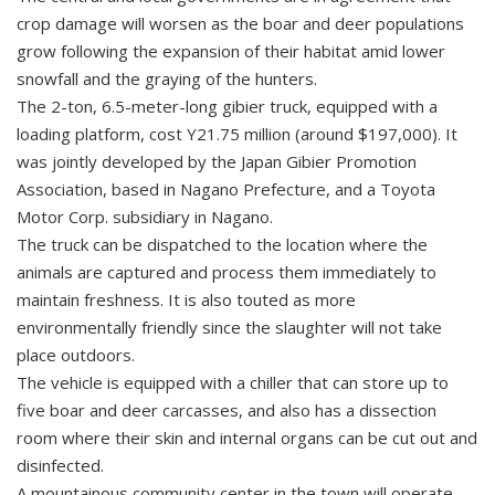
crop damage will worsen as the boar and deer populations
grow following the expansion of their habitat amid lower
snowfall and the graying of the hunters.
The 2-ton, 6.5-meter-long gibier truck, equipped with a
loading platform, cost Y21.75 million (around $197,000). It
was jointly developed by the Japan Gibier Promotion
Association, based in Nagano Prefecture, and a Toyota
Motor Corp. subsidiary in Nagano.
The truck can be dispatched to the location where the
animals are captured and process them immediately to
maintain freshness. It is also touted as more
environmentally friendly since the slaughter will not take
place outdoors.
The vehicle is equipped with a chiller that can store up to
five boar and deer carcasses, and also has a dissection
room where their skin and internal organs can be cut out and
disinfected.
A mountainous community center in the town will operate