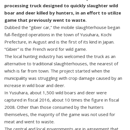
processing truck designed to quickly slaughter wild
boar and deer killed by hunters, in an effort to utilize
game that previously went to waste.
Dubbed the “gibier car,” the mobile slaughterhouse began
full-fledged operations in the town of Yusuhara, Kochi
Prefecture, in August and is the first of its kind in Japan.
“Gibier” is the French word for wild game.
The local hunting industry has welcomed the truck as an
alternative to traditional slaughterhouses, the nearest of
which is far from town. The project started when the
municipality was struggling with crop damage caused by an
increase in wild boar and deer.
In Yusuhara, about 1,500 wild boars and deer were
captured in fiscal 2016, about 10 times the figure in fiscal
2008. Other than those consumed by the hunters
themselves, the majority of the game was not used for
meat and went to waste.
The central and local governments are in agreement that