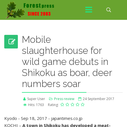
Mobile
slaughterhouse for
wild game debuts in
Shikoku as boar, deer
numbers soar
Super User
Press review
24 September 2017
Hits: 1763
Rating:
Kyodo - Sep 18, 2017 - japantimes.co.jp
KOCHI –
A town in Shikoku has developed a meat-