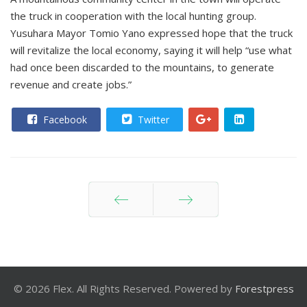
the truck in cooperation with the local hunting group.
Yusuhara Mayor Tomio Yano expressed hope that the truck
will revitalize the local economy, saying it will help “use what
had once been discarded to the mountains, to generate
revenue and create jobs.”
Facebook
Twitter
Prev
Next
© 2026 Flex. All Rights Reserved. Powered by
Forestpress