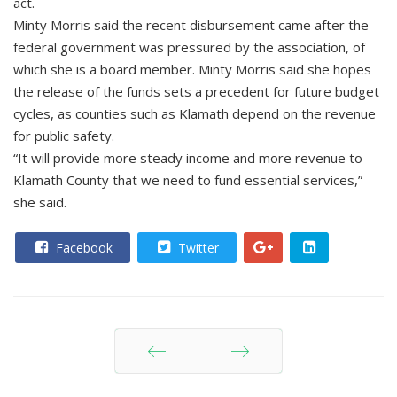
act.
Minty Morris said the recent disbursement came after the
federal government was pressured by the association, of
which she is a board member. Minty Morris said she hopes
the release of the funds sets a precedent for future budget
cycles, as counties such as Klamath depend on the revenue
for public safety.
“It will provide more steady income and more revenue to
Klamath County that we need to fund essential services,”
she said.
Facebook
Twitter
Prev
Next