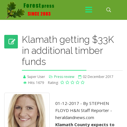
Klamath getting $33K
in additional timber
funds
Super User
Press review
02 December 2017
Hits: 1679
Rating:
01-12-2017 - By STEPHEN
FLOYD H&N Staff Reporter -
heraldandnews.com
Klamath County expects to