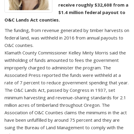
receive roughly $32,608 from a
$1.4 million federal payout to
O&C Lands Act counties.
The funding, from revenue generated by timber harvests on
federal land, was withheld in 2016 from annual payouts to
O&C counties.
Klamath County Commissioner Kelley Minty Morris said the
withholding of funds amounted to fees the government
improperly charged to administer the program. The
Associated Press reported the funds were withheld at a
rate of 7 percent to reduce government spending that year.
The O&C Lands Act, passed by Congress in 1937, set
minimum harvesting and revenue-sharing standards for 2.1
million acres of timberland throughout Oregon. The
Association of O&C Counties claims the minimums in the act
have been unfulfilled by around 75 percent and they are
suing the Bureau of Land Management to comply with the