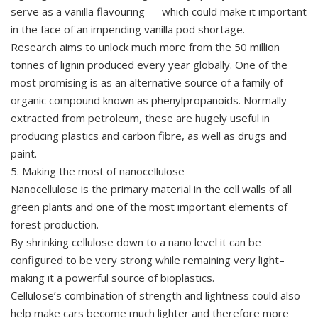
serve as a vanilla flavouring — which could make it important
in the face of an impending vanilla pod shortage.
Research aims to unlock much more from the 50 million
tonnes of lignin produced every year globally. One of the
most promising is as an alternative source of a family of
organic compound known as phenylpropanoids. Normally
extracted from petroleum, these are hugely useful in
producing plastics and carbon fibre, as well as drugs and
paint.
5. Making the most of nanocellulose
Nanocellulose is the primary material in the cell walls of all
green plants and one of the most important elements of
forest production.
By shrinking cellulose down to a nano level it can be
configured to be very strong while remaining very light–
making it a powerful source of bioplastics.
Cellulose’s combination of strength and lightness could also
help make cars become much lighter and therefore more