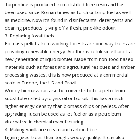
Turpentine is produced from distilled tree resin and has
been used since Roman times as torch or lamp fuel as well
as medicine. Now it’s found in disinfectants, detergents and
cleaning products, giving off a fresh, pine-like odour.
3. Replacing fossil fuels
Biomass pellets from working forests are one way trees are
providing renewable energy. Another is cellulosic ethanol, a
new generation of liquid biofuel. Made from non-food based
materials such as forest and agricultural residues and timber
processing wastes, this is now produced at a commercial
scale in Europe, the US and Brazil.
Woody biomass can also be converted into a petroleum
substitute called pyrolysis oil or bio-oil. This has a much
higher energy density than biomass chips or pellets. After
upgrading, it can be used as jet fuel or as a petroleum
alternative in chemical manufacturing.
4. Making vanilla ice cream and carbon fibre
Lignin gives trees their tough, woody quality. It can also