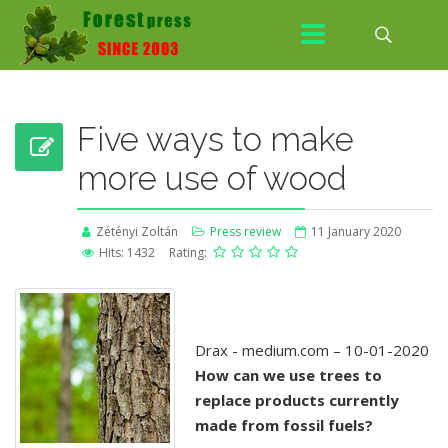
Five ways to make
more use of wood
Zétényi Zoltán
Press review
11 January 2020
Hits: 1432
Rating:
Drax - medium.com – 10-01-2020
How can we use trees to
replace products currently
made from fossil fuels?