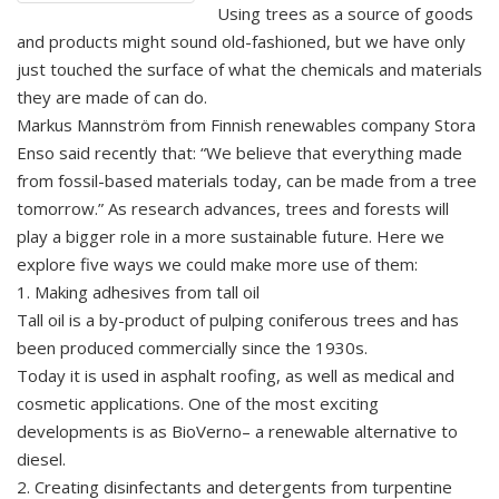
Using trees as a source of goods
and products might sound old-fashioned, but we have only
just touched the surface of what the chemicals and materials
they are made of can do.
Markus Mannström from Finnish renewables company Stora
Enso said recently that: “We believe that everything made
from fossil-based materials today, can be made from a tree
tomorrow.” As research advances, trees and forests will
play a bigger role in a more sustainable future. Here we
explore five ways we could make more use of them:
1. Making adhesives from tall oil
Tall oil is a by-product of pulping coniferous trees and has
been produced commercially since the 1930s.
Today it is used in asphalt roofing, as well as medical and
cosmetic applications. One of the most exciting
developments is as BioVerno– a renewable alternative to
diesel.
2. Creating disinfectants and detergents from turpentine