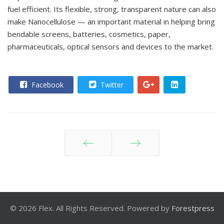
fuel efficient. Its flexible, strong, transparent nature can also
make Nanocellulose — an important material in helping bring
bendable screens, batteries, cosmetics, paper,
pharmaceuticals, optical sensors and devices to the market.
Facebook
Twitter
Prev
Next
© 2026 Flex. All Rights Reserved. Powered by
Forestpress