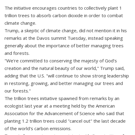
The initiative encourages countries to collectively plant 1
trillion trees to absorb carbon dioxide in order to combat
climate change.
Trump, a skeptic of climate change, did not mention it in his
remarks at the Davos summit Tuesday, instead speaking
generally about the importance of better managing trees
and forests.
"We're committed to conserving the majesty of God’s
creation and the natural beauty of our world," Trump said,
adding that the U.S. "will continue to show strong leadership
in restoring, growing, and better managing our trees and
our forests."
The trillion trees initiative spawned from remarks by an
ecologist last year at a meeting held by the American
Association for the Advancement of Science who said that
planting 1.2 trillion trees could "cancel out" the last decade
of the world's carbon emissions.