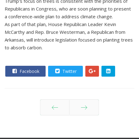
Trump's focus on trees is consistent with the priorities of
Republicans in Congress, who are soon planning to present
a conference-wide plan to address climate change.
As part of that plan, House Republican Leader Kevin
McCarthy and Rep. Bruce Westerman, a Republican from
Arkansas, will introduce legislation focused on planting trees
to absorb carbon.
Facebook
Twitter
Prev
Next