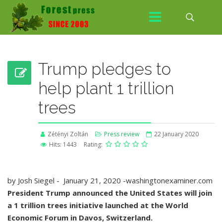
Trump pledges to
help plant 1 trillion
trees
Zétényi Zoltán
Press review
22 January 2020
Hits: 1443
Rating:
by Josh Siegel - January 21, 2020 -washingtonexaminer.com
President Trump announced the United States will join
a 1 trillion trees initiative launched at the World
Economic Forum in Davos, Switzerland.