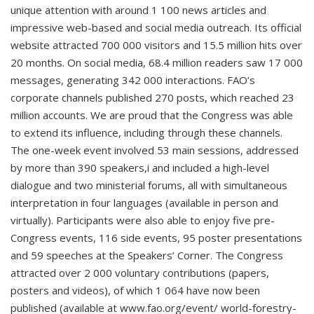
unique attention with around 1 100 news articles and
impressive web-based and social media outreach. Its official
website attracted 700 000 visitors and 15.5 million hits over
20 months. On social media, 68.4 million readers saw 17 000
messages, generating 342 000 interactions. FAO’s
corporate channels published 270 posts, which reached 23
million accounts. We are proud that the Congress was able
to extend its influence, including through these channels.
The one-week event involved 53 main sessions, addressed
by more than 390 speakers,i and included a high-level
dialogue and two ministerial forums, all with simultaneous
interpretation in four languages (available in person and
virtually). Participants were also able to enjoy five pre-
Congress events, 116 side events, 95 poster presentations
and 59 speeches at the Speakers’ Corner. The Congress
attracted over 2 000 voluntary contributions (papers,
posters and videos), of which 1 064 have now been
published (available at www.fao.org/event/ world-forestry-