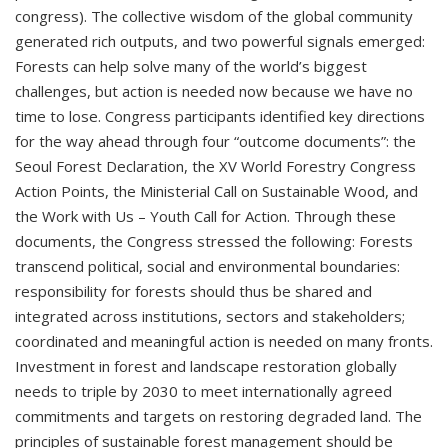
congress). The collective wisdom of the global community
generated rich outputs, and two powerful signals emerged:
Forests can help solve many of the world’s biggest
challenges, but action is needed now because we have no
time to lose. Congress participants identified key directions
for the way ahead through four “outcome documents”: the
Seoul Forest Declaration, the XV World Forestry Congress
Action Points, the Ministerial Call on Sustainable Wood, and
the Work with Us – Youth Call for Action. Through these
documents, the Congress stressed the following: Forests
transcend political, social and environmental boundaries:
responsibility for forests should thus be shared and
integrated across institutions, sectors and stakeholders;
coordinated and meaningful action is needed on many fronts.
Investment in forest and landscape restoration globally
needs to triple by 2030 to meet internationally agreed
commitments and targets on restoring degraded land. The
principles of sustainable forest management should be