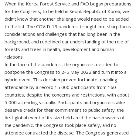
When the Korea Forest Service and FAO began preparations
for the Congress, to be held in Seoul, Republic of Korea, we
didn’t know that another challenge would need to be added
to the list. The COVID-19 pandemic brought into sharp focus
considerations and challenges that had long been in the
background, and redefined our understanding of the role of
forests and trees in health, development and human
relations.
In the face of the pandemic, the organizers decided to
postpone the Congress to 2–6 May 2022 and turn it into a
hybrid event. This decision proved fortunate, enabling
attendance by a record 15 000 participants from 160
countries, despite the concerns and restrictions, with about
5 000 attending virtually. Participants and organizers alike
deserve credit for their commitment to public safety: the
first global event of its size held amid the harsh waves of
the pandemic, the Congress took place safely, and no
attendee contracted the disease. The Congress generated