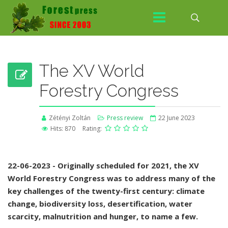
The XV World
Forestry Congress
Zétényi Zoltán
Press review
22 June 2023
Hits: 870
Rating:
22-06-2023 - Originally scheduled for 2021, the XV
World Forestry Congress was to address many of the
key challenges of the twenty-first century: climate
change, biodiversity loss, desertification, water
scarcity, malnutrition and hunger, to name a few.