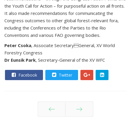
the Youth Call for Action – for purposeful action on all fronts.
It also made recommendations for communicating the
Congress outcomes to other global forest-relevant fora,
including the Conferences of the Parties to the Rio
Conventions and various FAO governing bodies.
Peter Csoka
, Associate SecretaryGeneral, XV World
Forestry Congress
Dr Eunsik Park
, Secretary-General of the XV WFC
Facebook
Twitter
Prev
Next