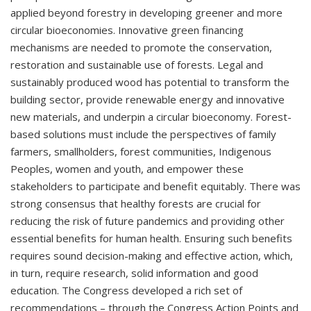
applied beyond forestry in developing greener and more
circular bioeconomies. Innovative green financing
mechanisms are needed to promote the conservation,
restoration and sustainable use of forests. Legal and
sustainably produced wood has potential to transform the
building sector, provide renewable energy and innovative
new materials, and underpin a circular bioeconomy. Forest-
based solutions must include the perspectives of family
farmers, smallholders, forest communities, Indigenous
Peoples, women and youth, and empower these
stakeholders to participate and benefit equitably. There was
strong consensus that healthy forests are crucial for
reducing the risk of future pandemics and providing other
essential benefits for human health. Ensuring such benefits
requires sound decision-making and effective action, which,
in turn, require research, solid information and good
education. The Congress developed a rich set of
recommendations – through the Congress Action Points and