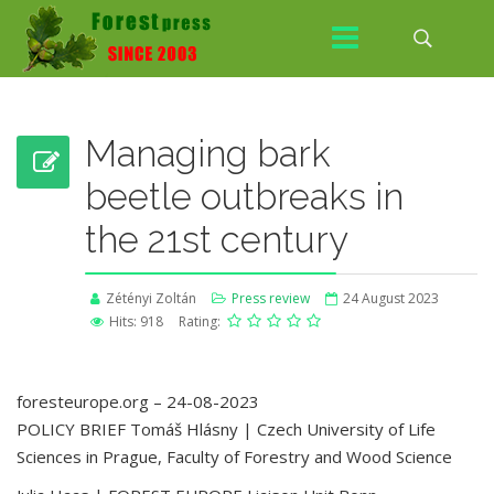
Managing bark
beetle outbreaks in
the 21st century
Zétényi Zoltán
Press review
24 August 2023
Hits: 918
Rating:
foresteurope.org – 24-08-2023
POLICY BRIEF Tomáš Hlásny | Czech University of Life
Sciences in Prague, Faculty of Forestry and Wood Science