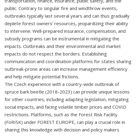
transportation, finance, insurance, public safety, and the
public. Contrary to singular fire and windthrow events,
outbreaks typically last several years and can thus gradually
deplete forest owners’ resources, jeopardizing their ability
to intervene. Well-prepared insurance, compensation, and
subsidy programs can be instrumental in mitigating the
impacts. Outbreaks and their environmental and market
impacts do not respect the borders. Establishing
communication and coordination platforms for states sharing
outbreak-prone areas can increase management efficiency
and help mitigate potential frictions.
The Czech experience with a country-wide outbreak of
spruce bark beetle (2018-2023) can provide unique lessons
for other countries, including adapting legislation, mitigating
social impacts, and facing volatile timber prices and COVID
restrictions. Platforms, such as the Forest Risk Facility
(FoRISK) under FOREST EUROPE, can play a crucial role in
sharing this knowledge with decision and policy makers