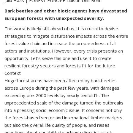
Julia Haas | FOREST EUROPE Liaison Unit Bonn
Bark beetles and other biotic agents have devastated
European forests with unexpected severity.
The worst is likely still ahead of us. It is crucial to devise
strategies to mitigate disturbance impacts across the entire
forest value chain and increase the preparedness of all
actors and institutions. However, every crisis presents an
opportunity. Let’s seize this one and use it to create
resilient forestry sectors and forests fit for the future
Context
Huge forest areas have been affected by bark beetles
across Europe during the past few years, with damages
exceeding pre-2000 levels by nearly tenfold1 . The
unprecedented scale of the damage turned the outbreaks
into a pressing socio-economic issue. It concerns not only
the forest-based sector and international timber markets
but also the overall life quality of people, and raises
questions about our ability to achieve climatic targets.