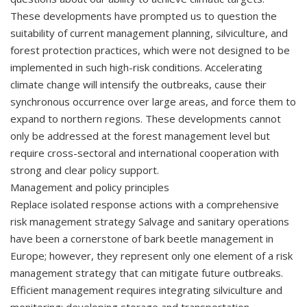
These developments have prompted us to question the
suitability of current management planning, silviculture, and
forest protection practices, which were not designed to be
implemented in such high-risk conditions. Accelerating
climate change will intensify the outbreaks, cause their
synchronous occurrence over large areas, and force them to
expand to northern regions. These developments cannot
only be addressed at the forest management level but
require cross-sectoral and international cooperation with
strong and clear policy support.
Management and policy principles
Replace isolated response actions with a comprehensive
risk management strategy Salvage and sanitary operations
have been a cornerstone of bark beetle management in
Europe; however, they represent only one element of a risk
management strategy that can mitigate future outbreaks.
Efficient management requires integrating silviculture and