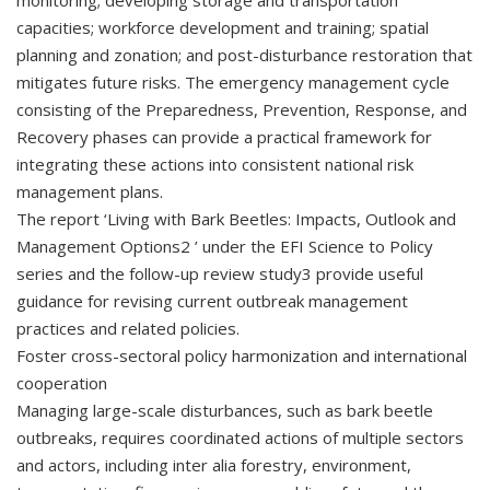
monitoring; developing storage and transportation
capacities; workforce development and training; spatial
planning and zonation; and post-disturbance restoration that
mitigates future risks. The emergency management cycle
consisting of the Preparedness, Prevention, Response, and
Recovery phases can provide a practical framework for
integrating these actions into consistent national risk
management plans.
The report ‘Living with Bark Beetles: Impacts, Outlook and
Management Options2 ’ under the EFI Science to Policy
series and the follow-up review study3 provide useful
guidance for revising current outbreak management
practices and related policies.
Foster cross-sectoral policy harmonization and international
cooperation
Managing large-scale disturbances, such as bark beetle
outbreaks, requires coordinated actions of multiple sectors
and actors, including inter alia forestry, environment,