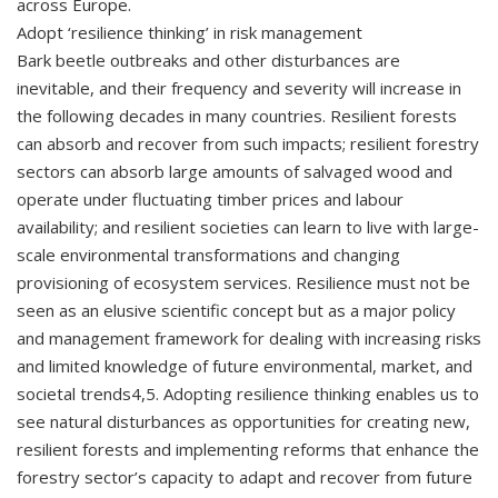
across Europe.
Adopt ‘resilience thinking’ in risk management
Bark beetle outbreaks and other disturbances are
inevitable, and their frequency and severity will increase in
the following decades in many countries. Resilient forests
can absorb and recover from such impacts; resilient forestry
sectors can absorb large amounts of salvaged wood and
operate under fluctuating timber prices and labour
availability; and resilient societies can learn to live with large-
scale environmental transformations and changing
provisioning of ecosystem services. Resilience must not be
seen as an elusive scientific concept but as a major policy
and management framework for dealing with increasing risks
and limited knowledge of future environmental, market, and
societal trends4,5. Adopting resilience thinking enables us to
see natural disturbances as opportunities for creating new,
resilient forests and implementing reforms that enhance the
forestry sector’s capacity to adapt and recover from future