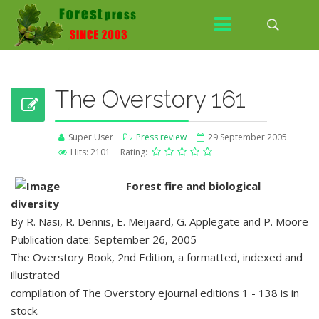
The Overstory 161
Super User
Press review
29 September 2005
Hits: 2101
Rating:
Forest fire and biological
diversity
By R. Nasi, R. Dennis, E. Meijaard, G. Applegate and P. Moore
Publication date: September 26, 2005
The Overstory Book, 2nd Edition, a formatted, indexed and
illustrated
compilation of The Overstory ejournal editions 1 - 138 is in
stock.