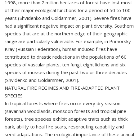
1998, more than 2 million hectares of forest have lost most
of their major ecological functions for a period of 50 to 100
years (Shvidenko and Goldammer, 2001). Severe fires have
had a significant negative impact on plant diversity. Southern
species that are at the northern edge of their geographic
range are particularly vulnerable. For example, in Primorsky
Kray (Russian Federation), human-induced fires have
contributed to drastic reductions in the populations of 60
species of vascular plants, ten fungi, eight lichens and six
species of mosses during the past two or three decades
(Shvidenko and Goldammer, 2001).
NATURAL FIRE REGIMES AND FIRE-ADAPTED PLANT
SPECIES
In tropical forests where fires occur every dry season
(savannah woodlands, monsoon forests and tropical pine
forests), tree species exhibit adaptive traits such as thick
bark, ability to heal fire scars, resprouting capability and
seed adaptations. The ecological importance of these annual