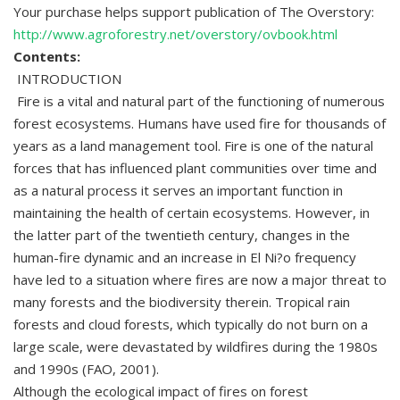
Your purchase helps support publication of The Overstory:
http://www.agroforestry.net/overstory/ovbook.html
Contents:
INTRODUCTION
Fire is a vital and natural part of the functioning of numerous
forest ecosystems. Humans have used fire for thousands of
years as a land management tool. Fire is one of the natural
forces that has influenced plant communities over time and
as a natural process it serves an important function in
maintaining the health of certain ecosystems. However, in
the latter part of the twentieth century, changes in the
human-fire dynamic and an increase in El Ni?o frequency
have led to a situation where fires are now a major threat to
many forests and the biodiversity therein. Tropical rain
forests and cloud forests, which typically do not burn on a
large scale, were devastated by wildfires during the 1980s
and 1990s (FAO, 2001).
Although the ecological impact of fires on forest