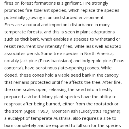
fires on forest formations is significant. Fire strongly
promotes fire-tolerant species, which replace the species
potentially growing in an undisturbed environment.
Fires are a natural and important disturbance in many
temperate forests, and this is seen in plant adaptations
such as thick bark, which enables a species to withstand or
resist recurrent low intensity fires, while less well-adapted
associates perish. Some tree species in North America,
notably Jack pine (Pinus banksiana) and lodgepole pine (Pinus
contorta), have serotinous (late-opening) cones. While
closed, these cones hold a viable seed bank in the canopy
that remains protected until fire affects the tree. After fire,
the cone scales open, releasing the seed into a freshly
prepared ash bed. Many plant species have the ability to
resprout after being burned, either from the rootstock or
the stem (Agee, 1993). Mountain ash (Eucalyptus regnans),
a eucalypt of temperate Australia, also requires a site to
burn completely and be exposed to full sun for the species