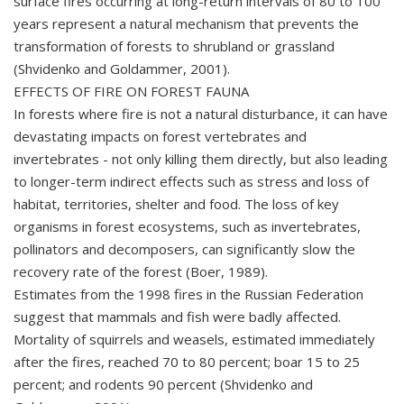
surface fires occurring at long-return intervals of 80 to 100
years represent a natural mechanism that prevents the
transformation of forests to shrubland or grassland
(Shvidenko and Goldammer, 2001).
EFFECTS OF FIRE ON FOREST FAUNA
In forests where fire is not a natural disturbance, it can have
devastating impacts on forest vertebrates and
invertebrates - not only killing them directly, but also leading
to longer-term indirect effects such as stress and loss of
habitat, territories, shelter and food. The loss of key
organisms in forest ecosystems, such as invertebrates,
pollinators and decomposers, can significantly slow the
recovery rate of the forest (Boer, 1989).
Estimates from the 1998 fires in the Russian Federation
suggest that mammals and fish were badly affected.
Mortality of squirrels and weasels, estimated immediately
after the fires, reached 70 to 80 percent; boar 15 to 25
percent; and rodents 90 percent (Shvidenko and