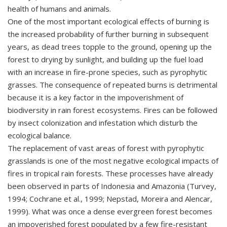
health of humans and animals.
One of the most important ecological effects of burning is
the increased probability of further burning in subsequent
years, as dead trees topple to the ground, opening up the
forest to drying by sunlight, and building up the fuel load
with an increase in fire-prone species, such as pyrophytic
grasses. The consequence of repeated burns is detrimental
because it is a key factor in the impoverishment of
biodiversity in rain forest ecosystems. Fires can be followed
by insect colonization and infestation which disturb the
ecological balance.
The replacement of vast areas of forest with pyrophytic
grasslands is one of the most negative ecological impacts of
fires in tropical rain forests. These processes have already
been observed in parts of Indonesia and Amazonia (Turvey,
1994; Cochrane et al., 1999; Nepstad, Moreira and Alencar,
1999). What was once a dense evergreen forest becomes
an impoverished forest populated by a few fire-resistant