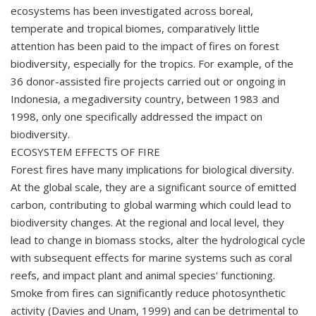
ecosystems has been investigated across boreal,
temperate and tropical biomes, comparatively little
attention has been paid to the impact of fires on forest
biodiversity, especially for the tropics. For example, of the
36 donor-assisted fire projects carried out or ongoing in
Indonesia, a megadiversity country, between 1983 and
1998, only one specifically addressed the impact on
biodiversity.
ECOSYSTEM EFFECTS OF FIRE
Forest fires have many implications for biological diversity.
At the global scale, they are a significant source of emitted
carbon, contributing to global warming which could lead to
biodiversity changes. At the regional and local level, they
lead to change in biomass stocks, alter the hydrological cycle
with subsequent effects for marine systems such as coral
reefs, and impact plant and animal species' functioning.
Smoke from fires can significantly reduce photosynthetic
activity (Davies and Unam, 1999) and can be detrimental to