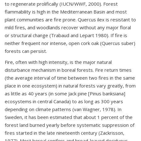
to regenerate prolifically (IUCN/WWF, 2000). Forest
flammability is high in the Mediterranean Basin and most
plant communities are fire prone. Quercus ilex is resistant to
mild fires, and woodlands recover without any major floral
or structural change (Trabaud and Lepart 1980). If fire is
neither frequent nor intense, open cork oak (Quercus suber)
forests can persist.
Fire, often with high intensity, is the major natural
disturbance mechanism in boreal forests. Fire return times
(the average interval of time between two fires in the same
place in one ecosystem) in natural forests vary greatly, from
as little as 40 years (in some Jack pine [Pinus banksiana]
ecosystems in central Canada) to as long as 300 years
depending on climate patterns (van Wagner, 1978). In
Sweden, it has been estimated that about 1 percent of the
forest land burned yearly before systematic suppression of
fires started in the late nineteenth century (Zackrisson,
1977). Most boreal conifers and broad-leaved deciduous