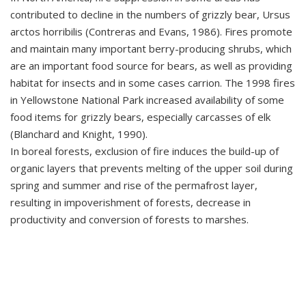
contributed to decline in the numbers of grizzly bear, Ursus
arctos horribilis (Contreras and Evans, 1986). Fires promote
and maintain many important berry-producing shrubs, which
are an important food source for bears, as well as providing
habitat for insects and in some cases carrion. The 1998 fires
in Yellowstone National Park increased availability of some
food items for grizzly bears, especially carcasses of elk
(Blanchard and Knight, 1990).
In boreal forests, exclusion of fire induces the build-up of
organic layers that prevents melting of the upper soil during
spring and summer and rise of the permafrost layer,
resulting in impoverishment of forests, decrease in
productivity and conversion of forests to marshes.