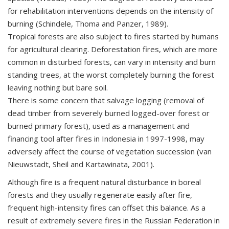
for rehabilitation interventions depends on the intensity of
burning (Schindele, Thoma and Panzer, 1989).
Tropical forests are also subject to fires started by humans
for agricultural clearing. Deforestation fires, which are more
common in disturbed forests, can vary in intensity and burn
standing trees, at the worst completely burning the forest
leaving nothing but bare soil.
There is some concern that salvage logging (removal of
dead timber from severely burned logged-over forest or
burned primary forest), used as a management and
financing tool after fires in Indonesia in 1997-1998, may
adversely affect the course of vegetation succession (van
Nieuwstadt, Sheil and Kartawinata, 2001).
Although fire is a frequent natural disturbance in boreal
forests and they usually regenerate easily after fire,
frequent high-intensity fires can offset this balance. As a
result of extremely severe fires in the Russian Federation in