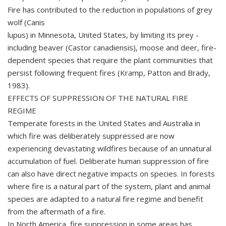
Fire has contributed to the reduction in populations of grey
wolf (Canis
lupus) in Minnesota, United States, by limiting its prey -
including beaver (Castor canadiensis), moose and deer, fire-
dependent species that require the plant communities that
persist following frequent fires (Kramp, Patton and Brady,
1983).
EFFECTS OF SUPPRESSION OF THE NATURAL FIRE
REGIME
Temperate forests in the United States and Australia in
which fire was deliberately suppressed are now
experiencing devastating wildfires because of an unnatural
accumulation of fuel. Deliberate human suppression of fire
can also have direct negative impacts on species. In forests
where fire is a natural part of the system, plant and animal
species are adapted to a natural fire regime and benefit
from the aftermath of a fire.
In North America, fire suppression in some areas has