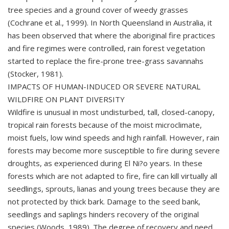
tree species and a ground cover of weedy grasses
(Cochrane et al., 1999). In North Queensland in Australia, it
has been observed that where the aboriginal fire practices
and fire regimes were controlled, rain forest vegetation
started to replace the fire-prone tree-grass savannahs
(Stocker, 1981).
IMPACTS OF HUMAN-INDUCED OR SEVERE NATURAL
WILDFIRE ON PLANT DIVERSITY
Wildfire is unusual in most undisturbed, tall, closed-canopy,
tropical rain forests because of the moist microclimate,
moist fuels, low wind speeds and high rainfall. However, rain
forests may become more susceptible to fire during severe
droughts, as experienced during El Ni?o years. In these
forests which are not adapted to fire, fire can kill virtually all
seedlings, sprouts, lianas and young trees because they are
not protected by thick bark. Damage to the seed bank,
seedlings and saplings hinders recovery of the original
species (Woods, 1989). The degree of recovery and need