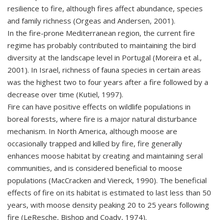
resilience to fire, although fires affect abundance, species
and family richness (Orgeas and Andersen, 2001).
In the fire-prone Mediterranean region, the current fire
regime has probably contributed to maintaining the bird
diversity at the landscape level in Portugal (Moreira et al.,
2001). In Israel, richness of fauna species in certain areas
was the highest two to four years after a fire followed by a
decrease over time (Kutiel, 1997).
Fire can have positive effects on wildlife populations in
boreal forests, where fire is a major natural disturbance
mechanism. In North America, although moose are
occasionally trapped and killed by fire, fire generally
enhances moose habitat by creating and maintaining seral
communities, and is considered beneficial to moose
populations (MacCracken and Viereck, 1990). The beneficial
effects of fire on its habitat is estimated to last less than 50
years, with moose density peaking 20 to 25 years following
fire (LeResche, Bishop and Coady, 1974).