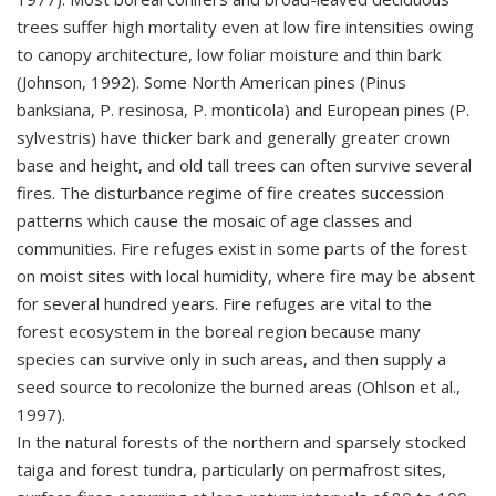
trees suffer high mortality even at low fire intensities owing
to canopy architecture, low foliar moisture and thin bark
(Johnson, 1992). Some North American pines (Pinus
banksiana, P. resinosa, P. monticola) and European pines (P.
sylvestris) have thicker bark and generally greater crown
base and height, and old tall trees can often survive several
fires. The disturbance regime of fire creates succession
patterns which cause the mosaic of age classes and
communities. Fire refuges exist in some parts of the forest
on moist sites with local humidity, where fire may be absent
for several hundred years. Fire refuges are vital to the
forest ecosystem in the boreal region because many
species can survive only in such areas, and then supply a
seed source to recolonize the burned areas (Ohlson et al.,
1997).
In the natural forests of the northern and sparsely stocked
taiga and forest tundra, particularly on permafrost sites,