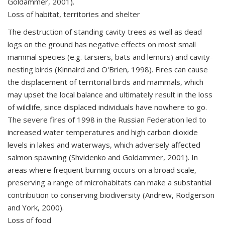
Goldammer, 2001).
Loss of habitat, territories and shelter
The destruction of standing cavity trees as well as dead
logs on the ground has negative effects on most small
mammal species (e.g. tarsiers, bats and lemurs) and cavity-
nesting birds (Kinnaird and O'Brien, 1998). Fires can cause
the displacement of territorial birds and mammals, which
may upset the local balance and ultimately result in the loss
of wildlife, since displaced individuals have nowhere to go.
The severe fires of 1998 in the Russian Federation led to
increased water temperatures and high carbon dioxide
levels in lakes and waterways, which adversely affected
salmon spawning (Shvidenko and Goldammer, 2001). In
areas where frequent burning occurs on a broad scale,
preserving a range of microhabitats can make a substantial
contribution to conserving biodiversity (Andrew, Rodgerson
and York, 2000).
Loss of food