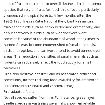
Loss of fruit-trees results in overall decline in bird and animal
species that rely on fruits for food; this effect is particularly
pronounced in tropical forests. A few months after the
1982-1983 fires in Kutai National Park, East Kalimantan,
fruit-eating birds such as hornbills declined dramatically, and
only insectivorous birds such as woodpeckers were
common because of the abundance of wood-eating insects.
Burned forests become impoverished of small mammals,
birds and reptiles, and carnivores tend to avoid burned over
areas. The reduction in densities of small mammals such as
rodents can adversely affect the food supply for small
carnivores.
Fires also destroy leaf litter and its associated arthropod
community, further reducing food availability for omnivores
and carnivores (Kinnaird and O'Brien, 1998).
Fire-adapted fauna
Not all species suffer from fire. For instance, grass-layer
beetle species in Australia's savannahs show remarkable