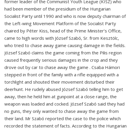
former leader of the Communist Youth League (KISZ) who
had been member of the presidium of the Hungarian
Socialist Party until 1990 and who is now deputy chairman of
the Left-wing Movement Platform of the Socialist Party
chaired by Péter Kiss, head of the Prime Minister’s Office,
came to high words with József Szabó, Sr. from Kesztölc,
who tried to chase away game causing damage in the fields.
József Szabó claims the game coming from the Pilis region
caused frequently serious damages in the crop and they
drove out by car to chase away the game . Csaba Hámori
stepped in front of the family with a rifle equipped with a
torchlight and shouted their movement disturbed their
deerhunt. He rudely abused József Szabó telling him to get
away, then he held him at gunpoint at a close range, the
weapon was loaded and cocked. József Szabó said they had
no guns, they only wanted to chase away the game from
their land. Mr Szabó reported the case to the police which
recorded the statement of facts. According to the Hungarian