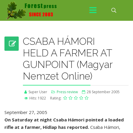
CSABA HÁMORI
HELD A FARMER AT
GUNPOINT (Magyar
Nemzet Online)
Super User
Press review
28 September 2005
Hits: 1922
Rating:
September 27, 2005
On Saturday at night Csaba Hámori pointed a loaded
rifle at a farmer, Hídlap has reported.
Csaba Hámori,