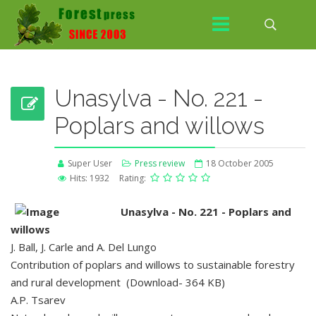
Unasylva - No. 221 -
Poplars and willows
Super User
Press review
18 October 2005
Hits: 1932
Rating:
Unasylva - No. 221 - Poplars and
willows
J. Ball, J. Carle and A. Del Lungo
Contribution of poplars and willows to sustainable forestry
and rural development (Download- 364 KB)
A.P. Tsarev