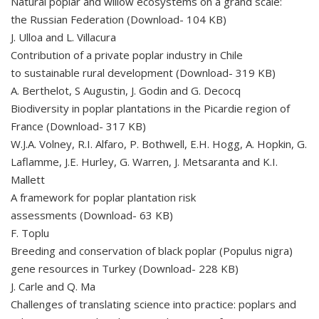
Natural poplar and willow ecosystems on a grand scale:
the Russian Federation (Download- 104 KB)
J. Ulloa and L. Villacura
Contribution of a private poplar industry in Chile
to sustainable rural development (Download- 319 KB)
A. Berthelot, S Augustin, J. Godin and G. Decocq
Biodiversity in poplar plantations in the Picardie region of
France (Download- 317 KB)
W.J.A. Volney, R.I. Alfaro, P. Bothwell, E.H. Hogg, A. Hopkin, G.
Laflamme, J.E. Hurley, G. Warren, J. Metsaranta and K.I.
Mallett
A framework for poplar plantation risk
assessments (Download- 63 KB)
F. Toplu
Breeding and conservation of black poplar (Populus nigra)
gene resources in Turkey (Download- 228 KB)
J. Carle and Q. Ma
Challenges of translating science into practice: poplars and