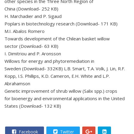
other species in the Three North Region of
China (Download- 252 KB)
H. Marchadier and P. Sigaud
Poplars in biotechnology research (Download- 171 KB)
M.I. Abalos Romero
Towards development of the Chilean basket willow
sector (Download- 63 KB)
I. Dimitriou and P. Aronsson
Willows for energy and phytoremediation in
Sweden (Download- 332KB) L.B. Smart, T.A. Volk, J. Lin, R.F.
Kopp, I.S. Phillips, K.D. Cameron, E.H. White and L.P.
Abrahamson
Genetic improvement of shrub willow (Salix spp.) crops
for bioenergy and environmental applications in the United
States (Download- 132 KB)
Facebook
Twitter