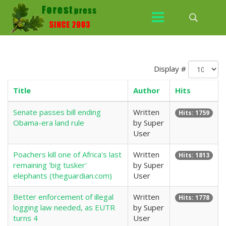
Display #
Title
Author
Hits
Senate passes bill ending
Written
Hits: 1759
Obama-era land rule
by Super
User
Poachers kill one of Africa's last
Written
Hits: 1813
remaining 'big tusker'
by Super
elephants (theguardian.com)
User
Better enforcement of illegal
Written
Hits: 1778
logging law needed, as EUTR
by Super
turns 4
User