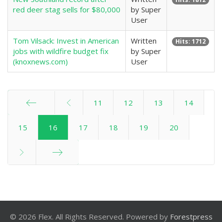
red deer stag sells for $80,000
by Super
User
Tom Vilsack: Invest in American
Written
Hits: 1712
jobs with wildfire budget fix
by Super
(knoxnews.com)
User
11
12
13
14
Start
15
16
17
18
19
20
End
© 2026 Flex. All Rights Reserved. Powered by
Forestpress