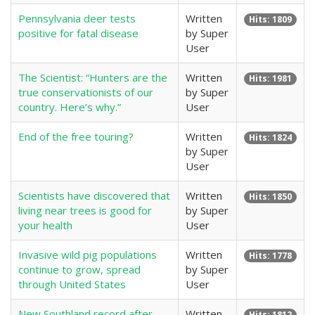
Pennsylvania deer tests
Written
Hits: 1809
positive for fatal disease
by Super
User
The Scientist: “Hunters are the
Written
Hits: 1981
true conservationists of our
by Super
country. Here’s why.”
User
End of the free touring?
Written
Hits: 1824
by Super
User
Scientists have discovered that
Written
Hits: 1850
living near trees is good for
by Super
your health
User
Invasive wild pig populations
Written
Hits: 1778
continue to grow, spread
by Super
through United States
User
New Southland record after
Written
Hits: 1812