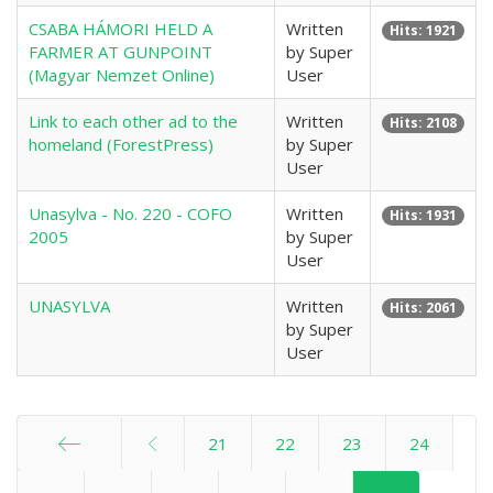
CSABA HÁMORI HELD A
Written
Hits: 1921
FARMER AT GUNPOINT
by Super
(Magyar Nemzet Online)
User
Link to each other ad to the
Written
Hits: 2108
homeland (ForestPress)
by Super
User
Unasylva - No. 220 - COFO
Written
Hits: 1931
2005
by Super
User
UNASYLVA
Written
Hits: 2061
by Super
User
21
22
23
24