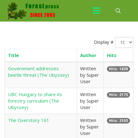
Display #
Title
Author
Hits
Government addresses
Written
Hits: 1839
beetle threat (The Ubyssey)
by Super
User
UBC Hungary to share its
Written
Hits: 2175
forestry curriculum (The
by Super
Ubyssey)
User
The Overstory 161
Written
Hits: 2103
by Super
User