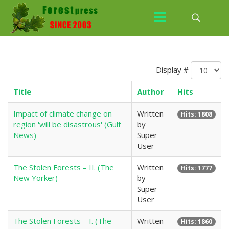
Display #
Title
Author
Hits
Impact of climate change on
Written
Hits: 1808
region 'will be disastrous' (Gulf
by
News)
Super
User
The Stolen Forests – II. (The
Written
Hits: 1777
New Yorker)
by
Super
User
The Stolen Forests – I. (The
Written
Hits: 1860