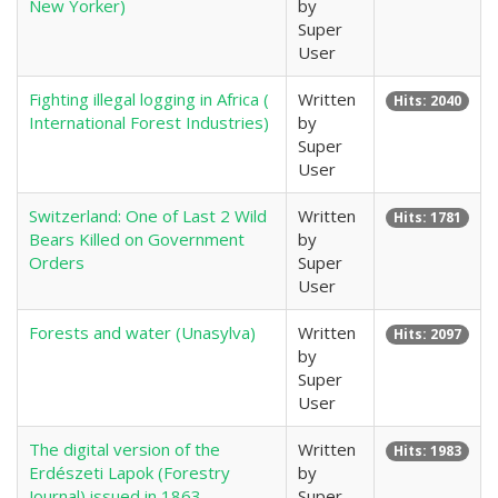
New Yorker)
by
Super
User
Fighting illegal logging in Africa (
Written
Hits: 2040
International Forest Industries)
by
Super
User
Switzerland: One of Last 2 Wild
Written
Hits: 1781
Bears Killed on Government
by
Orders
Super
User
Forests and water (Unasylva)
Written
Hits: 2097
by
Super
User
The digital version of the
Written
Hits: 1983
Erdészeti Lapok (Forestry
by
Journal) issued in 1863.
Super