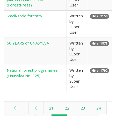
(ForestPress)
User
Small-scale forestry
Written
Hits: 2150
by
Super
User
60 YEARS of UNASYLVA
Written
Hits: 1871
by
Super
User
National forest programmes
Written
Hits: 1792
(Unasylva No. 225)
by
Super
User
21
22
23
24