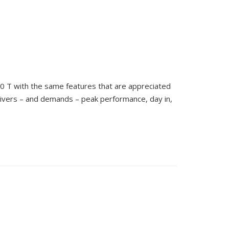
0 T with the same features that are appreciated
livers – and demands – peak performance, day in,