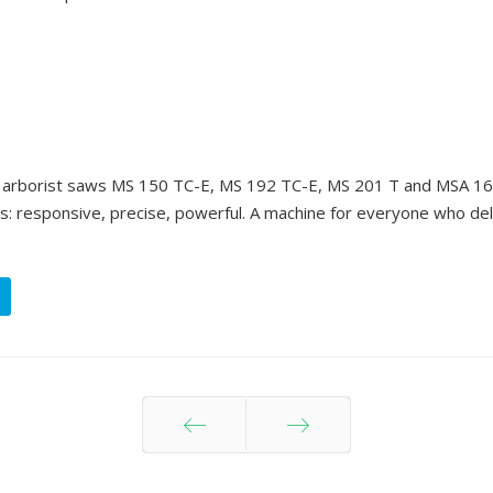
ur arborist saws MS 150 TC-E, MS 192 TC-E, MS 201 T and MSA 16
s: responsive, precise, powerful. A machine for everyone who de
Prev
Next