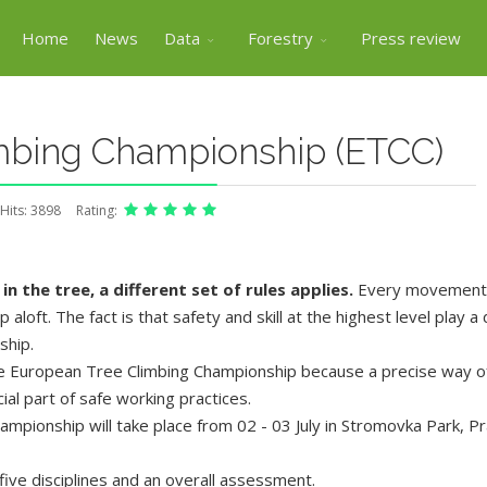
Home
News
Data
Forestry
Press review
mbing Championship (ETCC)
Hits: 3898
Rating:
in the tree, a different set of rules applies.
Every movement m
loft. The fact is that safety and skill at the highest level play a 
ship.
he European Tree Climbing Championship because a precise way of
cial part of safe working practices.
ampionship will take place from 02 - 03 July in Stromovka Park, P
ive disciplines and an overall assessment.