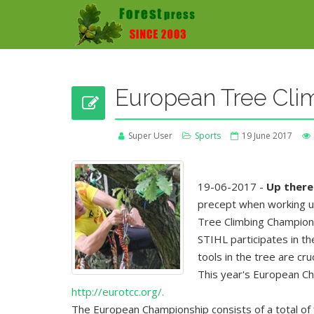
European Tree Cli
Super User
Sports
19 June 2017
19-06-2017 -
Up there 
precept when working up a
Tree Climbing Champion
STIHL participates in t
tools in the tree are cru
This year's European Ch
http://eurotcc.org/.
The European Championship consists of a total of f