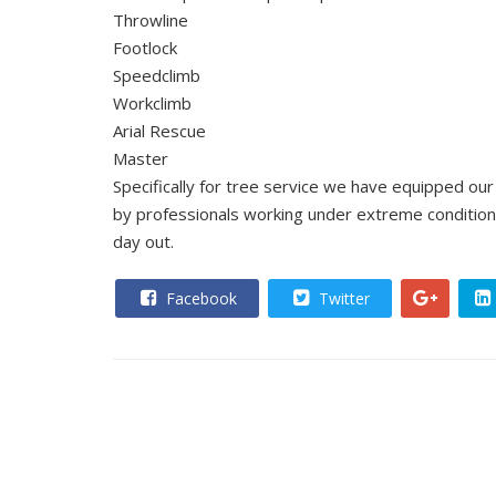
Throwline
Footlock
Speedclimb
Workclimb
Arial Rescue
Master
Specifically for tree service we have equipped o
by professionals working under extreme condition
day out.
Facebook
Twitter