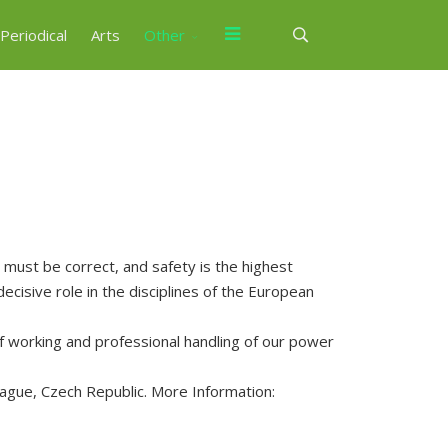
Periodical
Arts
Other
ust be correct, and safety is the highest
decisive role in the disciplines of the European
 working and professional handling of our power
rague, Czech Republic. More Information: