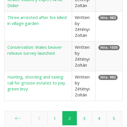
Didier
Zoltán
Three arrested after fox killed
Written
Hits: 983
in village garden
by
Zétényi
Zoltán
Conservation: Wales beaver
Written
Hits: 1035
release survey launched
by
Zétényi
Zoltán
Hunting, shooting and taxing:
Written
Hits: 992
call for grouse estates to pay
by
green levy
Zétényi
Zoltán
1
2
3
4
5