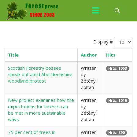
Display #
Title
Author
Hits
Scottish Forestry bosses
Written
Hits: 1053
speak out amid Aberdeenshire
by
woodland protest
Zétényi
Zoltán
New project examines how the
Written
Hits: 1016
expectations for forests can
by
be met in more sustainable
Zétényi
ways
Zoltán
75 per cent of trees in
Written
Hits: 890