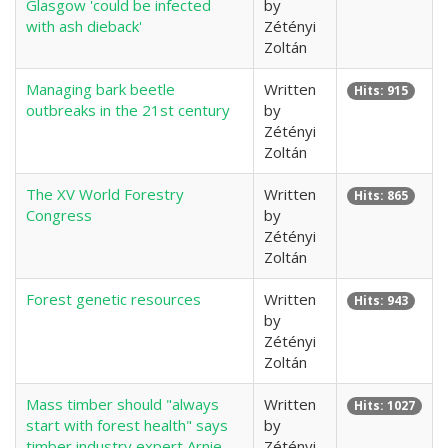
Glasgow 'could be infected
by
with ash dieback'
Zétényi
Zoltán
Managing bark beetle
Written
Hits: 915
outbreaks in the 21st century
by
Zétényi
Zoltán
The XV World Forestry
Written
Hits: 865
Congress
by
Zétényi
Zoltán
Forest genetic resources
Written
Hits: 943
by
Zétényi
Zoltán
Mass timber should "always
Written
Hits: 1027
start with forest health" says
by
timber industry expert Arnie
Zétényi